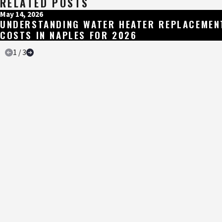
RELATED POSTS
May 14, 2026
UNDERSTANDING WATER HEATER REPLACEMEN
COSTS IN NAPLES FOR 2026
1
/
3