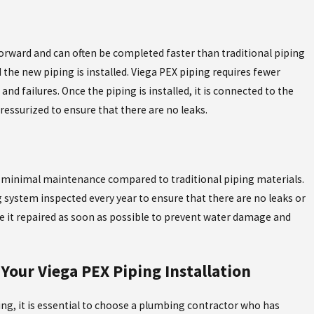
forward and can often be completed faster than traditional piping
 the new piping is installed. Viega PEX piping requires fewer
 and failures. Once the piping is installed, it is connected to the
ressurized to ensure that there are no leaks.
res minimal maintenance compared to traditional piping materials.
system inspected every year to ensure that there are no leaks or
have it repaired as soon as possible to prevent water damage and
Your Viega PEX Piping Installation
ng, it is essential to choose a plumbing contractor who has