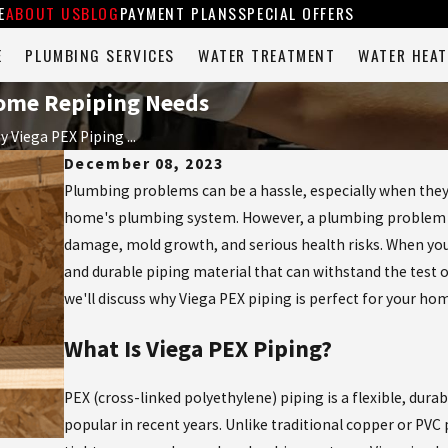
E
ABOUT US
BLOG
PAYMENT PLANS
SPECIAL OFFERS
E
PLUMBING SERVICES
WATER TREATMENT
WATER HEAT
 Home Repiping Needs
 Viega PEX Piping ...
December 08, 2023
Plumbing problems can be a hassle, especially when they 
home's plumbing system. However, a plumbing problem is 
damage, mold growth, and serious health risks. When yo
and durable piping material that can withstand the test o
we'll discuss why Viega PEX piping is perfect for your ho
What Is Viega PEX Piping?
PEX (cross-linked polyethylene) piping is a flexible, dur
popular in recent years. Unlike traditional copper or PVC 