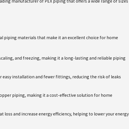
ading manufacturer of PEX piping that offers a wide range of sizes
May 4, 2026
SE
THE ESSENCY EXR WATER HEATER
SOUTHWEST FLORIDA'S HARD W
al piping materials that make it an excellent choice for home
 scaling, and freezing, making it a long-lasting and reliable piping
or easy installation and fewer fittings, reducing the risk of leaks
 copper piping, making it a cost-effective solution for home
at loss and increase energy efficiency, helping to lower your energy