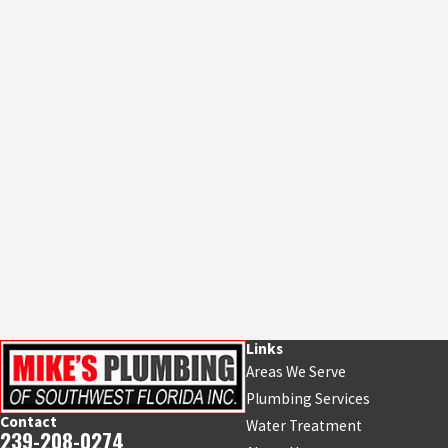
Links
Areas We Serve
Plumbing Services
Contact
Water Treatment
239-208-0274