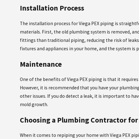
Installation Process
The installation process for Viega PEX piping is straight
materials. First, the old plumbing system is removed, and
fittings than traditional piping, reducing the risk of leaks
fixtures and appliances in your home, and the system is p
Maintenance
One of the benefits of Viega PEX piping is that it requi
However, it is recommended that you have your plumbing 
other issues. If you do detect a leak, it is important to 
mold growth.
Choosing a Plumbing Contractor for 
When it comes to repiping your home with Viega PEX pipi