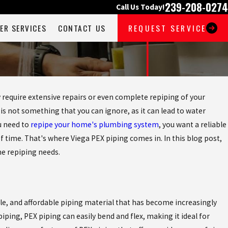
239-208-0274
Call Us Today!
ER SERVICES
CONTACT US
REQUEST SERVICE
require extensive repairs or even complete repiping of your
not something that you can ignore, as it can lead to water
u need to
repipe your home's plumbing system
, you want a reliable
f time. That's where Viega PEX piping comes in. In this blog post,
me repiping needs.
able, and affordable piping material that has become increasingly
piping, PEX piping can easily bend and flex, making it ideal for