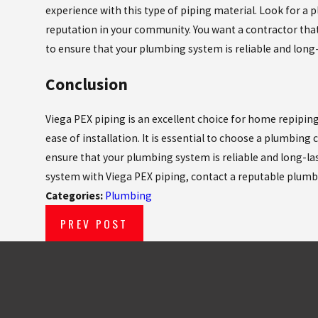
experience with this type of piping material. Look for a 
reputation in your community. You want a contractor that
to ensure that your plumbing system is reliable and long-
Conclusion
Viega PEX piping is an excellent choice for home repiping due
ease of installation. It is essential to choose a plumbing
ensure that your plumbing system is reliable and long-la
system with Viega PEX piping, contact a reputable plumb
Categories:
Plumbing
PREV POST