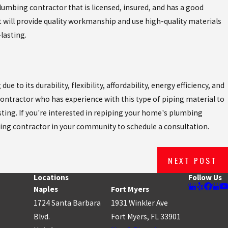
plumbing contractor that is licensed, insured, and has a good
 will provide quality workmanship and use high-quality materials
lasting.
 to its durability, flexibility, affordability, energy efficiency, and
 contractor who has experience with this type of piping material to
sting. If you're interested in repiping your home's plumbing
ing contractor in your community to schedule a consultation.
NEXT POST
Locations
Follow Us
Naples
Fort Myers
1724 Santa Barbara
1931 Winkler Ave
Blvd.
Fort Myers, FL 33901