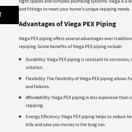
tight spaces and complex plumbing systems. Viega is a le
May 8, 2026
and fittings to meet your home's unique repiping needs.
T
WHY SHOWER MIXING VALVES CAN CAU
PROBLEMS, AND HOW TO FIX THEM
Advantages of Viega PEX Piping
Viega PEX piping offers several advantages over tradition
repiping. Some benefits of Viega PEX piping include:
Durability: Viega PEX piping is resistant to corrosion,
solution.
Flexibility: The flexibility of Viega PEX piping allows f
and failures.
Affordability: Viega PEX piping is less expensive than
repiping.
Energy Efficiency: Viega PEX piping helps to reduce he
bills and save you money in the long run.