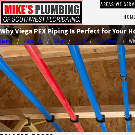
AREAS WE SERV
HOM
Why Viega PEX Piping Is Perfect for Your
Home
About Us
Blog
2023
December
Why