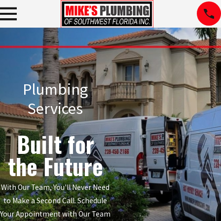
Plumbing
Services
Built for
the Future
With Our Team, You'll Never Need
to Make a Second Call. Schedule
Your Appointment with Our Team