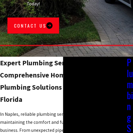
Today!
CONTACT US
P
Expert Plumbing Services in Naples, FL
lu
Comprehensive Home and Commercial
m
Plumbing Solutions in Southwest
bi
Florida
n
g
In Naples, reliable plumbing services are essential for
maintaining the comfort and functionality of your home or
S
business. From unexpected pipe leaks to routine maintenance,