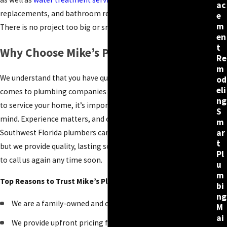
ac
replacements, and bathroom renovations and
remodeling
.
e
m
There is no project too big or small for our team.
en
t
Why Choose Mike’s Plumbing in Naples?
Re
m
We understand that you have quite a few options when it
od
eli
comes to plumbing companies in Naples. When choosing one
ng
to service your home, it’s important to keep a few things in
S
mind. Experience matters, and our team has plenty of it. Many
m
ar
Southwest Florida plumbers can fix your plumbing problem,
t
but we provide quality, lasting solutions that won’t require you
Pl
to call us again any time soon.
u
m
Top Reasons to Trust Mike’s Plumbing:
bi
ng
We are a family-owned and operated company
M
ai
We provide upfront pricing for your project