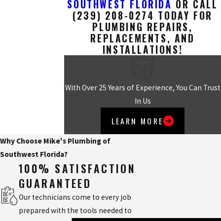
SOUTHWEST FLORIDA
OR CALL
(239) 208-0274
TODAY FOR
PLUMBING REPAIRS,
REPLACEMENTS, AND
INSTALLATIONS!
With Over 25 Years of Experience, You Can Trust
In Us
LEARN MORE
Why Choose Mike's Plumbing of
Southwest Florida?
100% SATISFACTION
GUARANTEED
Our technicians come to every job
prepared with the tools needed to