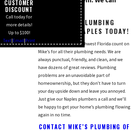
CUSTOMER
DISCOUNT
help.
Call today for
SCHEDULE A PLUMBING
more details!
SERVICE IN NAPLES TODAY!
Up to $100!
Text
|
Email
|
Print
So many people in Southwest Florida count on
Mike’s for all their plumbing needs. We are
always punctual, friendly, and clean, and we
have dozens of great reviews. Plumbing
problems are an unavoidable part of
homeownership, but they don’t have to turn
your day upside down and leave you annoyed.
Just give our Naples plumbers a call and we’ll
be happy to get your home’s plumbing flowing
again in no time.
CONTACT MIKE’S PLUMBING OF