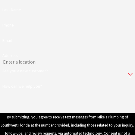
Last Name
Phone
Email
Address
Are you a new customer?
How can we help you?
By submitting, you agree to receive text messages from Mike's Plumbing of
Southwest Florida at the number provided, including those related to your inquiry,
follow-ups, and review requests, via automated technology. Consent is not a