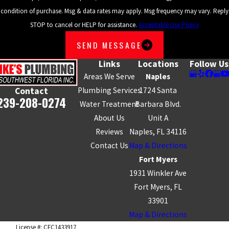
condition of purchase. Msg & data rates may apply. Msg frequency may vary. Reply
STOP to cancel or HELP for assistance.
Acceptable Use Policy
SEND MESSAGE
Links
Locations
Follow Us
Areas We Serve
Naples
Plumbing Services
1724 Santa
Contact
239-208-0274
Water Treatment
Barbara Blvd.
About Us
Unit A
Reviews
Naples, FL 34116
Contact Us
Map & Directions
Fort Myers
1931 Winkler Ave
Fort Myers, FL
33901
Map & Directions
License #: CFC1433917