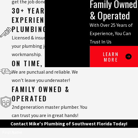
Family Owned
get the job done right.
30+ YEARS
& Operated
EXPERIENCED
With Over 25 Years of
PLUMBING TEAM
Experience, You Can
Licensed & insured, we will handle
Trust In Us
your plumbing job with quality
LEARN
workmanship.
MORE
ON TIME, EVERY TIME
We are punctual and reliable. We
won't leave you underwater!
FAMILY OWNED &
OPERATED
2nd generation master plumber. You
can trust you are in great hands!
Contact Mike's Plumbing of Southwest Florida Today!
First Name