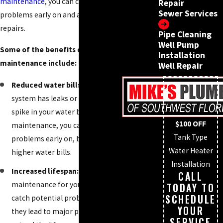
maintenance
, you can catch potential
Repair
Sewer Services
problems early on and avoid more costly
repairs.
Pipe Cleaning
Well Pump
Some of the benefits of regular plumbing
Installation
maintenance include:
Well Repair
Reduced water bills:
When your plumbing
system has leaks or clogs, you will see a
spike in your water bill. By scheduling
$100 OFF
maintenance, you can catch these
Tank Type
problems early on, before they lead to
Water Heater
higher water bills.
Installation
Increased lifespan:
When you schedule
CALL
maintenance for your plumbing, you can
TODAY TO
SCHEDULE
catch potential problems early on, before
YOUR
they lead to major problems. This will
SERVICE