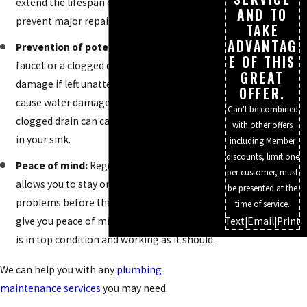
extend the lifespan of your plumbing and
AND TO
prevent major repairs in the future.
TAKE
ADVANTAG
Prevention of potential damage:
A leaky
E OF THIS
faucet or a clogged drain can cause a lot of
GREAT
damage if left unattended. A small leak can
OFFER.
cause water damage to your ceiling, while a
Can't be combined
clogged drain can cause sewage to back up
with other offers
in your sink.
including Member
discounts, limit one
Peace of mind:
Regular maintenance
per customer, must
allows you to stay on top of any potential
be presented at the
problems before they happen. This will
time of service.
give you peace of mind that your plumbing
Text
|
Email
|
Print
is in top condition and working as it should.
We can help you with any
plumbing
maintenance services
you may need.