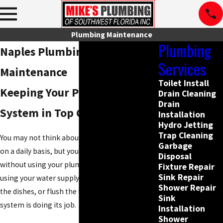
Plumbing Maintenance
Plumbing
Naples Plumbing
Services
Maintenance
Toilet Install
Keeping Your Plumbing
Drain Cleaning
Drain
System in Top Condition
Installation
Hydro Jetting
Trap Cleaning
You may not think about your plumbing system
Garbage
on a daily basis, but you cannot go for long
Disposal
without using your plumbing. Whether you are
Fixture Repair
Sink Repair
using your water supply to take a shower, wash
Shower Repair
the dishes, or flush the toilet, your plumbing
Sink
system is doing its job.
Installation
Shower