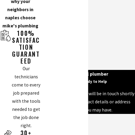
why your
neighbors in
naples choose
mike's plumbing
100%
SATISFAC
TION
GUARANT
EED
Our
your local plumber
technicians
We’re Ready to Help
come to every
job prepared
A member of our team will be in touch shortly
with the tools
to confirm your contact details or address
needed to get
questions you may have.
the job done
First Name
right.
30+
Last Name