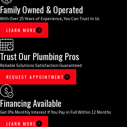
Family Owned & Operated
With Over 25 Years of Experience, You Can Trust In Us
LEARN MORE
Trust Our Plumbing Pros
Reliable Solutions Satisfaction Guaranteed
REQUEST APPOINTMENT
Financing Available
Get 0% Monthly Interest If You Pay in Full Within 12 Months
LEARN MORE