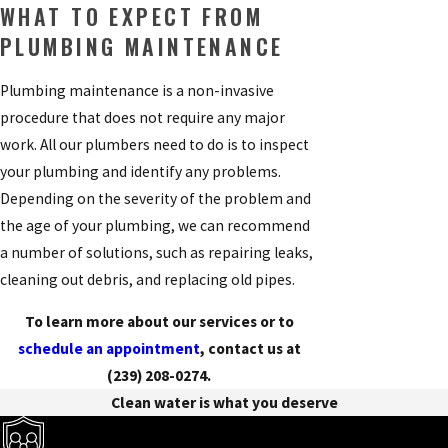
WHAT TO EXPECT FROM
PLUMBING MAINTENANCE
Plumbing maintenance is a non-invasive
procedure that does not require any major
work. All our plumbers need to do is to inspect
your plumbing and identify any problems.
Depending on the severity of the problem and
the age of your plumbing, we can recommend
a number of solutions, such as repairing leaks,
cleaning out debris, and replacing old pipes.
To learn more about our services or to
schedule an appointment
, contact us at
(239) 208-0274
.
Clean water is what you deserve