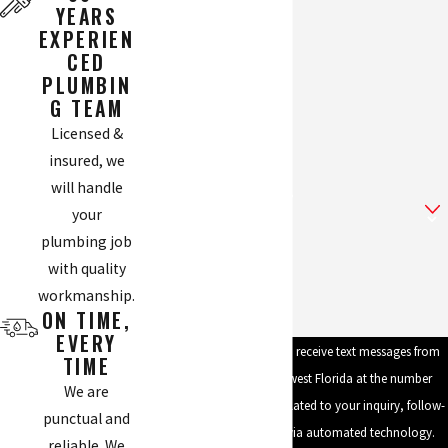
YEARS
EXPERIEN
Phone
CED
PLUMBIN
Email
G TEAM
Licensed &
Address
insured, we
will handle
Are you a new customer?
your
plumbing job
How can we help you?
with quality
workmanship.
ON TIME,
EVERY
By submitting, you agree to receive text messages from
TIME
Mike's Plumbing of Southwest Florida at the number
We are
provided, including those related to your inquiry, follow-
punctual and
ups, and review requests, via automated technology.
reliable. We