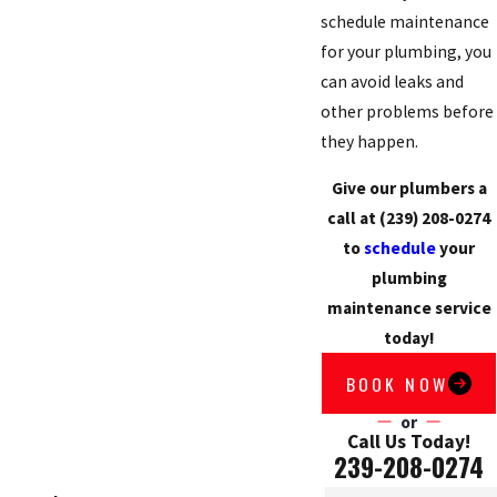
schedule maintenance
for your plumbing, you
can avoid leaks and
other problems before
they happen.
Give our plumbers a
call at
(239) 208-0274
to
schedule
your
plumbing
maintenance service
today!
BOOK NOW
or
Call Us Today!
239-208-0274