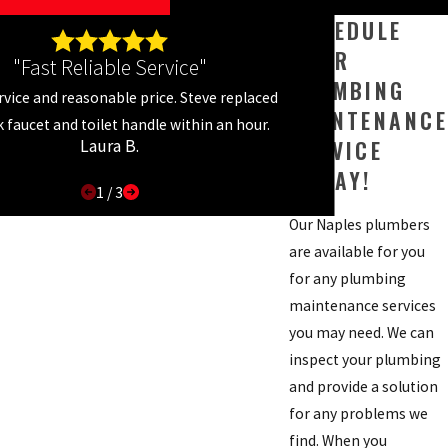
SCHEDULE
YOUR
"Fast Reliable Service"
PLUMBING
rvice and reasonable price. Steve replaced
MAINTENANCE
k faucet and toilet handle within an hour.
SERVICE
Laura B.
TODAY!
1
/
3
Our Naples plumbers
are available for you
for any plumbing
maintenance services
you may need. We can
inspect your plumbing
and provide a solution
for any problems we
find. When you