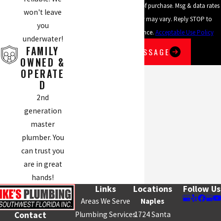
Consent is not a condition of purchase. Msg & data rates
won't leave
may apply. Msg frequency may vary. Reply STOP to
you
cancel or HELP for assistance.
Acceptable Use Policy
underwater!
FAMILY
SEND MESSAGE
OWNED &
OPERATE
D
2nd
generation
master
plumber. You
can trust you
are in great
hands!
Links
Locations
Follow Us
Areas We Serve
Naples
Plumbing Services
1724 Santa
Contact