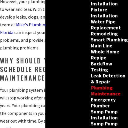
However, your plumbing system is not immune
Installation
Fixture
to wear and tear. With time, your plumbing can
Installation
develop leaks, clogs, and other problems. Our
Water Pipe
team at
Mike's Plumbing of Southwest
Replacement
Florida
can inspect your plumbing, identify any
Remodeling
Smart Plumbing
problems, and provide a solution for your
Main Line
plumbing problems.
Whole-Home
Repipe
WHY SHOULD YOU
Backflow
SCHEDULE REGULAR
Testing
Leak Detection
MAINTENANCE?
& Repair
Plumbing
Your plumbing system is not a machine that
Maintenance
will stop working after a certain number of
Emergency
Plumber
years. Your plumbing can last for decades, but
Sump Pump
the components in your plumbing system will
Installation
wear out with time. By scheduling
regular
Sump Pump