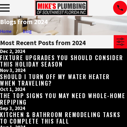
Blogs from 2024
Home
Blog
Most Recent Posts from 2024
Dec 2, 2024
FIXTURE UPGRADES YOU SHOULD CONSIDER
THIS HOLIDAY SEASON
Nov 3, 2024
SHOULD I TURN OFF MY WATER HEATER
WHEN TRAVELING?
Oct 1, 2024
THE TOP SIGNS YOU MAY NEED WHOLE-HOME
REPIPING
Sep 3, 2024
KITCHEN & BATHROOM REMODELING TASKS
TO COMPLETE THIS FALL