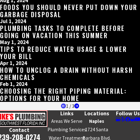
Aug 1, 2024
FOODS YOU SHOULD NEVER PUT DOWN YOUR
GARBAGE DISPOSAL
Jul 1, 2024
PLUMBING TASKS TO COMPLETE BEFORE
GOING ON VACATION THIS SUMMER
May 1, 2024
TIPS TO REDUCE WATER USAGE & LOWER
YOUR BILL
Apr 1, 2024
HOW TO UNCLOG A DRAIN WITHOUT HARSH
CHEMICALS
Feb 1, 2024
CHOOSING THE RIGHT PIPING MATERIAL:
OPTIONS FOR YOUR HOME
1
/
3
Links
Locations
Follow Us
Areas We Serve
Naples
Plumbing Services
1724 Santa
Contact
239-208-0274
Water Treatment
Barbara Blvd.