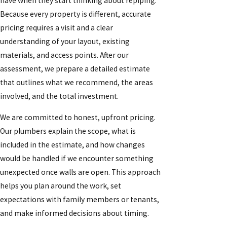
have when they start thinking about repiping.
Because every property is different, accurate
pricing requires a visit and a clear
understanding of your layout, existing
materials, and access points. After our
assessment, we prepare a detailed estimate
that outlines what we recommend, the areas
involved, and the total investment.
We are committed to honest, upfront pricing.
Our plumbers explain the scope, what is
included in the estimate, and how changes
would be handled if we encounter something
unexpected once walls are open. This approach
helps you plan around the work, set
expectations with family members or tenants,
and make informed decisions about timing.