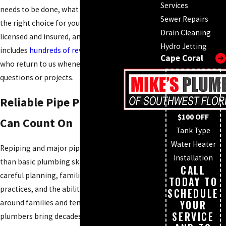
Services
needs to be done, what it will cost, and why it is
Sewer Repairs
the right choice for your property. We are fully
Drain Cleaning
licensed and insured, and our track record
Hydro Jetting
includes
hundreds of reviews
from customers
Cape Coral
who return to us whenever they have plumbing
questions or projects.
Reliable Pipe Plumbers You
$100 OFF
Can Count On
Tank Type
Water Heater
Repiping and major pipe repairs require more
Installation
than basic plumbing skills. They demand
CALL
careful planning, familiarity with local building
TODAY TO
practices, and the ability to coordinate work
SCHEDULE
around families and tenants. Our pipe
YOUR
SERVICE
plumbers bring decades of field experience to