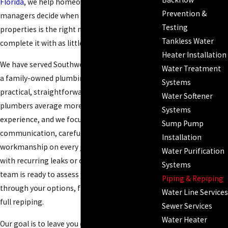
Florida
, we help homeowners and property
Prevention &
managers decide when repiping Fort Myers
Testing
properties is the right move and how to
Tankless Water
complete it with as little disruption as possible.
Heater Installation
We have served Southwest Florida since 1996 as
Water Treatment
a family-owned plumbing company with a
Systems
practical, straightforward approach. Our
Water Softener
plumbers average more than 20 years of
Systems
experience, and we focus on clear
Sump Pump
communication, careful evaluation, and clean
Installation
workmanship on every job. If you are dealing
Water Purification
with recurring leaks or old supply lines, our
Systems
team is ready to assess your pipes and walk you
Piping & Repiping
through your options, from targeted repairs to
Water Line Services
full repiping.
Sewer Services
Water Heater
Our goal is to leave you confident about what