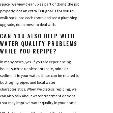
space. We view cleanup as part of doing the job
properly, not an extra. Our goal is for you to
walk back into each room and see a plumbing
upgrade, not a mess to deal with.
CAN YOU ALSO HELP WITH
WATER QUALITY PROBLEMS
WHILE YOU REPIPE?
In many cases, yes. If you are experiencing
issues such as unpleasant taste, odor, or
sediment in your water, these can be related to
both aging pipes and local water
characteristics. When we discuss repiping, we
can also talk about water treatment options
that may improve water quality in your home.