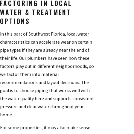
FACTORING IN LOCAL
WATER & TREATMENT
OPTIONS
In this part of Southwest Florida, local water
characteristics can accelerate wear on certain
pipe types if they are already near the end of
their life. Our plumbers have seen how these
factors play out in different neighborhoods, so
we factor them into material
recommendations and layout decisions. The
goal is to choose piping that works well with
the water quality here and supports consistent
pressure and clear water throughout your
home.
For some properties, it may also make sense