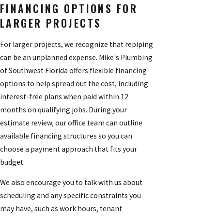
FINANCING OPTIONS FOR
LARGER PROJECTS
For larger projects, we recognize that repiping
can be an unplanned expense. Mike's Plumbing
of Southwest Florida offers flexible financing
options to help spread out the cost, including
interest-free plans when paid within 12
months on qualifying jobs. During your
estimate review, our office team can outline
available financing structures so you can
choose a payment approach that fits your
budget.
We also encourage you to talk with us about
scheduling and any specific constraints you
may have, such as work hours, tenant