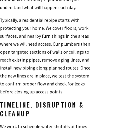
understand what will happen each day.
Typically, a residential repipe starts with
protecting your home. We cover floors, work
surfaces, and nearby furnishings in the areas
where we will need access. Our plumbers then
open targeted sections of walls or ceilings to
reach existing pipes, remove aging lines, and
install new piping along planned routes. Once
the new lines are in place, we test the system
to confirm proper flow and check for leaks
before closing up access points.
TIMELINE, DISRUPTION &
CLEANUP
We work to schedule water shutoffs at times