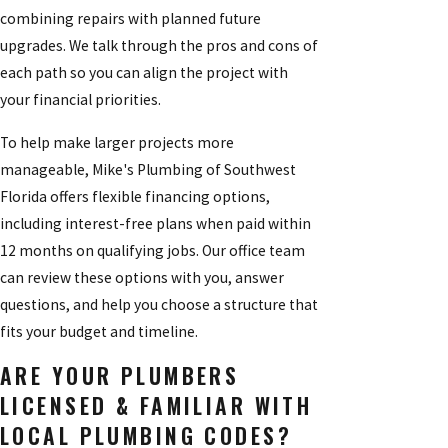
combining repairs with planned future
upgrades. We talk through the pros and cons of
each path so you can align the project with
your financial priorities.
To help make larger projects more
manageable, Mike's Plumbing of Southwest
Florida offers flexible financing options,
including interest-free plans when paid within
12 months on qualifying jobs. Our office team
can review these options with you, answer
questions, and help you choose a structure that
fits your budget and timeline.
ARE YOUR PLUMBERS
LICENSED & FAMILIAR WITH
LOCAL PLUMBING CODES?