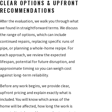
CLEAR OPTIONS & UPFRONT
RECOMMENDATIONS
After the evaluation, we walk you through what
we found in straightforward terms. We discuss
the range of options, which can include
continued repairs, replacing specific runs of
pipe, or planning a whole-home repipe. For
each approach, we review the expected
lifespan, potential for future disruption, and
approximate timing so you can weigh cost
against long-term reliability.
Before any work begins, we provide clear,
upfront pricing and explain exactly what is
included. You will know which areas of the
home will be affected, how long the work is