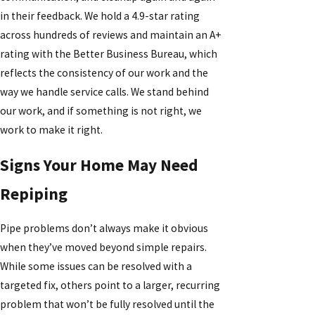
in their feedback. We hold a 4.9-star rating
across hundreds of reviews and maintain an A+
rating with the Better Business Bureau, which
reflects the consistency of our work and the
way we handle service calls. We stand behind
our work, and if something is not right, we
work to make it right.
Signs Your Home May Need
Repiping
Pipe problems don’t always make it obvious
when they’ve moved beyond simple repairs.
While some issues can be resolved with a
targeted fix, others point to a larger, recurring
problem that won’t be fully resolved until the