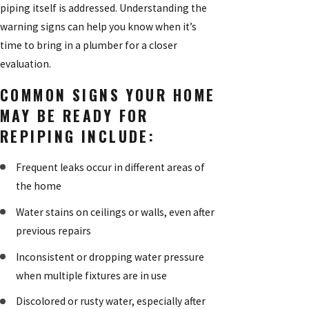
piping itself is addressed. Understanding the
warning signs can help you know when it’s
time to bring in a plumber for a closer
evaluation.
COMMON SIGNS YOUR HOME
MAY BE READY FOR
REPIPING INCLUDE:
Frequent leaks occur in different areas of
the home
Water stains on ceilings or walls, even after
previous repairs
Inconsistent or dropping water pressure
when multiple fixtures are in use
Discolored or rusty water, especially after