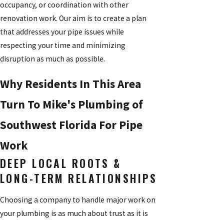
occupancy, or coordination with other
renovation work. Our aim is to create a plan
that addresses your pipe issues while
respecting your time and minimizing
disruption as much as possible.
Why Residents In This Area
Turn To Mike's Plumbing of
Southwest Florida For Pipe
Work
DEEP LOCAL ROOTS &
LONG-TERM RELATIONSHIPS
Choosing a company to handle major work on
your plumbing is as much about trust as it is