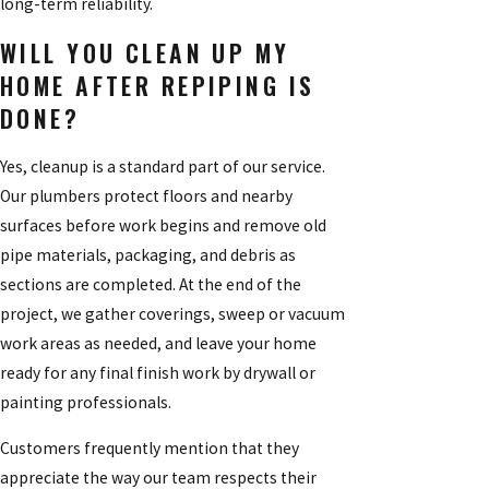
long-term reliability.
WILL YOU CLEAN UP MY
HOME AFTER REPIPING IS
DONE?
Yes, cleanup is a standard part of our service.
Our plumbers protect floors and nearby
surfaces before work begins and remove old
pipe materials, packaging, and debris as
sections are completed. At the end of the
project, we gather coverings, sweep or vacuum
work areas as needed, and leave your home
ready for any final finish work by drywall or
painting professionals.
Customers frequently mention that they
appreciate the way our team respects their