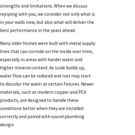
strengths and limitations. When we discuss
repiping with you, we consider not only what is
in your walls now, but also what will deliver the
best performance in the years ahead.
Many older homes were built with metal supply
lines that can corrode on the inside over time,
especially in areas with harder water and
higher mineral content. As scale builds up,
water flow can be reduced and rust may start
to discolor the water at certain fixtures. Newer
materials, such as modern copper and PEX
products, are designed to handle these
conditions better when they are installed
correctly and paired with sound plumbing
design.