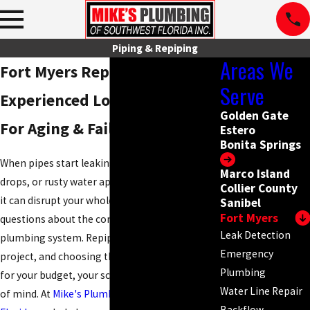
Piping & Repiping
Areas We
Fort Myers Repiping Services
Serve
Experienced Local Plumbers
Golden Gate
For Aging & Failing Pipes
Estero
Bonita Springs
When pipes start leaking, water pressure
Marco Island
drops, or rusty water appears at your fixtures,
Collier County
it can disrupt your whole day and raise
Sanibel
Fort Myers
questions about the condition of your
Leak Detection
plumbing system. Repiping is a significant
Emergency
project, and choosing the right team matters
Plumbing
for your budget, your schedule, and your peace
Water Line Repair
of mind. At
Mike's Plumbing of Southwest
Backflow