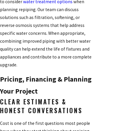
to consider
water treatment options
when
planning repiping. Our team can discuss
solutions such as filtration, softening, or
reverse osmosis systems that help address
specific water concerns. When appropriate,
combining improved piping with better water
quality can help extend the life of fixtures and
appliances and contribute to a more complete
upgrade.
Pricing, Financing & Planning
Your Project
CLEAR ESTIMATES &
HONEST CONVERSATIONS
Cost is one of the first questions most people