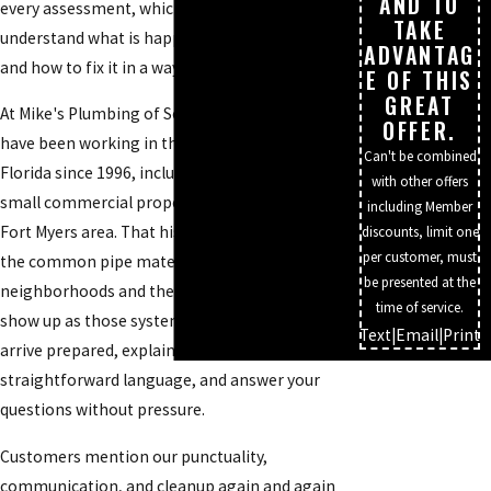
AND TO
every assessment, which helps us quickly
TAKE
understand what is happening in your walls
ADVANTAG
and how to fix it in a way that lasts.
E OF THIS
GREAT
At Mike's Plumbing of Southwest Florida, we
OFFER.
have been working in this part of Southwest
Can't be combined
Florida since 1996, including many homes and
with other offers
small commercial properties throughout the
including Member
Fort Myers area. That history means we know
discounts, limit one
per customer, must
the common pipe materials used in different
be presented at the
neighborhoods and the typical issues that
time of service.
show up as those systems age. Our plumbers
Text
|
Email
|
Print
arrive prepared, explain what they see in
straightforward language, and answer your
questions without pressure.
Customers mention our punctuality,
communication, and cleanup again and again