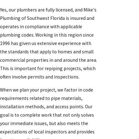
Yes, our plumbers are fully licensed, and Mike's
Plumbing of Southwest Florida is insured and
operates in compliance with applicable
plumbing codes. Working in this region since
1996 has given us extensive experience with
the standards that apply to homes and small
commercial properties in and around the area.
This is important for repiping projects, which
often involve permits and inspections.
When we plan your project, we factor in code
requirements related to pipe materials,
installation methods, and access points. Our
goal is to complete work that not only solves
your immediate issues, but also meets the
expectations of local inspectors and provides