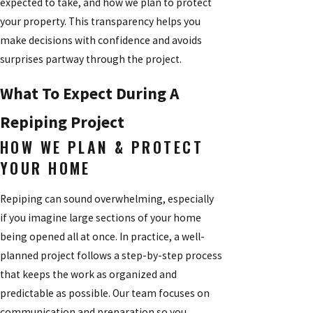
expected to take, and how we plan to protect
your property. This transparency helps you
make decisions with confidence and avoids
surprises partway through the project.
What To Expect During A
Repiping Project
HOW WE PLAN & PROTECT
YOUR HOME
Repiping can sound overwhelming, especially
if you imagine large sections of your home
being opened all at once. In practice, a well-
planned project follows a step-by-step process
that keeps the work as organized and
predictable as possible. Our team focuses on
communication and preparation so you