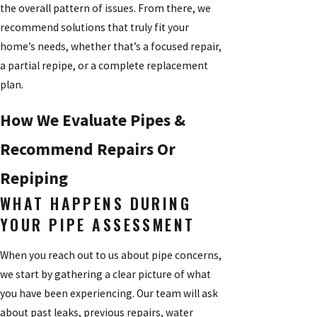
the overall pattern of issues. From there, we
recommend solutions that truly fit your
home’s needs, whether that’s a focused repair,
a partial repipe, or a complete replacement
plan.
How We Evaluate Pipes &
Recommend Repairs Or
Repiping
WHAT HAPPENS DURING
YOUR PIPE ASSESSMENT
When you reach out to us about pipe concerns,
we start by gathering a clear picture of what
you have been experiencing. Our team will ask
about past leaks, previous repairs, water