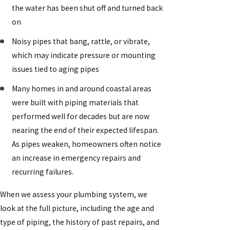
the water has been shut off and turned back
on
Noisy pipes that bang, rattle, or vibrate,
which may indicate pressure or mounting
issues tied to aging pipes
Many homes in and around coastal areas
were built with piping materials that
performed well for decades but are now
nearing the end of their expected lifespan.
As pipes weaken, homeowners often notice
an increase in emergency repairs and
recurring failures.
When we assess your plumbing system, we
look at the full picture, including the age and
type of piping, the history of past repairs, and