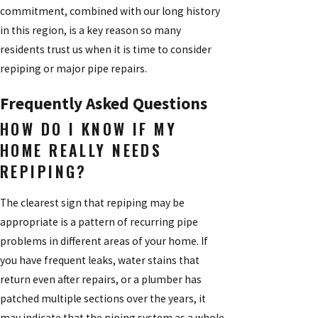
commitment, combined with our long history
in this region, is a key reason so many
residents trust us when it is time to consider
repiping or major pipe repairs.
Frequently Asked Questions
HOW DO I KNOW IF MY
HOME REALLY NEEDS
REPIPING?
The clearest sign that repiping may be
appropriate is a pattern of recurring pipe
problems in different areas of your home. If
you have frequent leaks, water stains that
return even after repairs, or a plumber has
patched multiple sections over the years, it
may indicate that the piping system as a whole