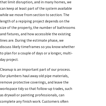
that limit disruption, and in many homes, we
can keep at least part of the system available
while we move from section to section. The
length of a repiping project depends on the
size of the property, the number of bathrooms
and fixtures, and how accessible the existing
lines are. During the estimate phase, we
discuss likely timeframes so you know whether
to plan for a couple of days or a longer, multi-
day project.
Cleanup is an important part of our process.
Our plumbers haul away old pipe materials,
remove protective coverings, and leave the
workspace tidy so that follow-up trades, such
as drywall or painting professionals, can
complete any finish work. Customers often