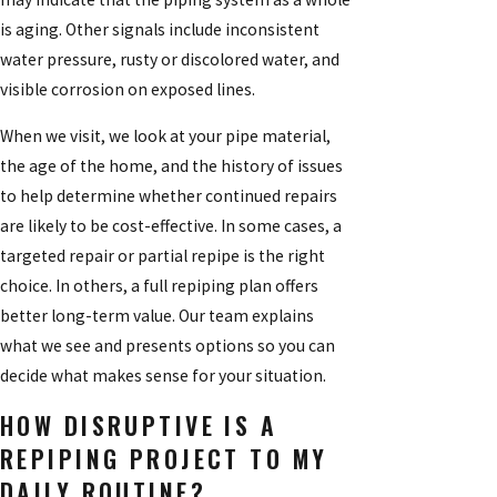
is aging. Other signals include inconsistent
water pressure, rusty or discolored water, and
visible corrosion on exposed lines.
When we visit, we look at your pipe material,
the age of the home, and the history of issues
to help determine whether continued repairs
are likely to be cost-effective. In some cases, a
targeted repair or partial repipe is the right
choice. In others, a full repiping plan offers
better long-term value. Our team explains
what we see and presents options so you can
decide what makes sense for your situation.
HOW DISRUPTIVE IS A
REPIPING PROJECT TO MY
DAILY ROUTINE?