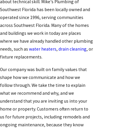
about technical skill. Mike's Plumbing of
Southwest Florida has been locally owned and
operated since 1996, serving communities
across Southwest Florida. Many of the homes
and buildings we work in today are places
where we have already handled other plumbing
needs, such as
water heaters
,
drain cleaning
, or
fixture replacements.
Our company was built on family values that
shape how we communicate and how we
follow through. We take the time to explain
what we recommend and why, and we
understand that you are inviting us into your
home or property. Customers often return to
us for future projects, including remodels and
ongoing maintenance, because they know