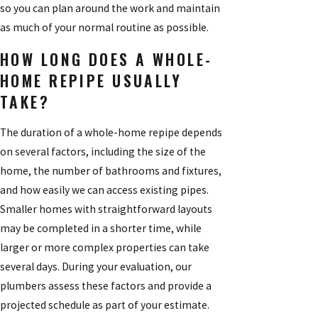
so you can plan around the work and maintain
as much of your normal routine as possible.
HOW LONG DOES A WHOLE-
HOME REPIPE USUALLY
TAKE?
The duration of a whole-home repipe depends
on several factors, including the size of the
home, the number of bathrooms and fixtures,
and how easily we can access existing pipes.
Smaller homes with straightforward layouts
may be completed in a shorter time, while
larger or more complex properties can take
several days. During your evaluation, our
plumbers assess these factors and provide a
projected schedule as part of your estimate.