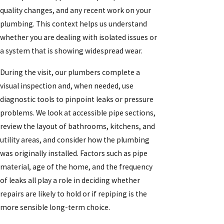
quality changes, and any recent work on your
plumbing. This context helps us understand
whether you are dealing with isolated issues or
a system that is showing widespread wear.
During the visit, our plumbers complete a
visual inspection and, when needed, use
diagnostic tools to pinpoint leaks or pressure
problems. We look at accessible pipe sections,
review the layout of bathrooms, kitchens, and
utility areas, and consider how the plumbing
was originally installed. Factors such as pipe
material, age of the home, and the frequency
of leaks all play a role in deciding whether
repairs are likely to hold or if repiping is the
more sensible long-term choice.