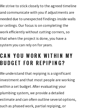
We strive to stick closely to the agreed timeline
and communicate with you if adjustments are
needed due to unexpected findings inside walls
or ceilings. Our focus is on completing the
work efficiently without cutting corners, so
that when the project is done, you have a
system you can rely on for years.
CAN YOU WORK WITHIN MY
BUDGET FOR REPIPING?
We understand that repiping is a significant
investment and that most people are working
within a set budget. After evaluating your
plumbing system, we provide a detailed
estimate and can often outline several options,
such as phased work, partial repiping, or