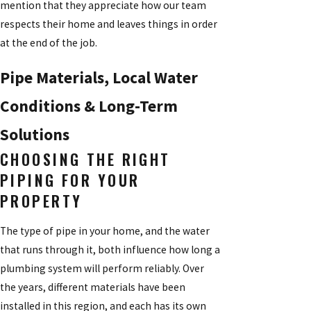
mention that they appreciate how our team
respects their home and leaves things in order
at the end of the job.
Pipe Materials, Local Water
Conditions & Long-Term
Solutions
CHOOSING THE RIGHT
PIPING FOR YOUR
PROPERTY
The type of pipe in your home, and the water
that runs through it, both influence how long a
plumbing system will perform reliably. Over
the years, different materials have been
installed in this region, and each has its own