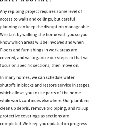
Any repiping project requires some level of
access to walls and ceilings, but careful
planning can keep the disruption manageable.
We start by walking the home with you so you
know which areas will be involved and when.
Floors and furnishings in work areas are
covered, and we organize our steps so that we
focus on specific sections, then move on.
In many homes, we can schedule water
shutoffs in blocks and restore service in stages,
which allows you to use parts of the home
while work continues elsewhere. Our plumbers
clean up debris, remove old piping, and roll up
protective coverings as sections are
completed. We keep you updated on progress