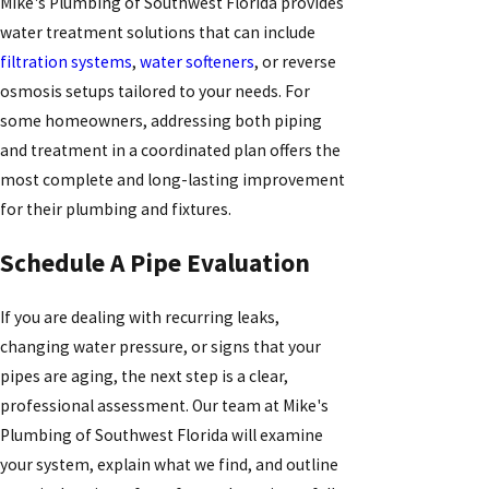
Mike's Plumbing of Southwest Florida provides
water treatment solutions that can include
filtration systems
,
water softeners
, or reverse
osmosis setups tailored to your needs. For
some homeowners, addressing both piping
and treatment in a coordinated plan offers the
most complete and long-lasting improvement
for their plumbing and fixtures.
Schedule A Pipe Evaluation
If you are dealing with recurring leaks,
changing water pressure, or signs that your
pipes are aging, the next step is a clear,
professional assessment. Our team at Mike's
Plumbing of Southwest Florida will examine
your system, explain what we find, and outline