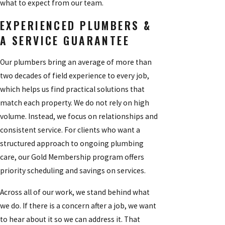
what to expect from our team.
EXPERIENCED PLUMBERS &
A SERVICE GUARANTEE
Our plumbers bring an average of more than
two decades of field experience to every job,
which helps us find practical solutions that
match each property. We do not rely on high
volume. Instead, we focus on relationships and
consistent service. For clients who want a
structured approach to ongoing plumbing
care, our Gold Membership program offers
priority scheduling and savings on services.
Across all of our work, we stand behind what
we do. If there is a concern after a job, we want
to hear about it so we can address it. That