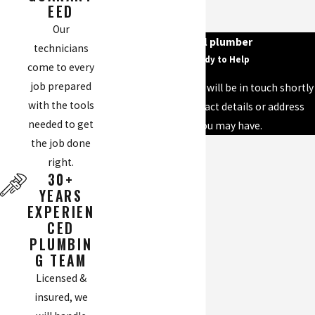
EED
Our
your local plumber
technicians
We’re Ready to Help
come to every
job prepared
A member of our team will be in touch shortly
with the tools
to confirm your contact details or address
needed to get
questions you may have.
the job done
First Name
right.
30+
Last Name
YEARS
EXPERIEN
Phone
CED
PLUMBIN
Email
G TEAM
Licensed &
Address
insured, we