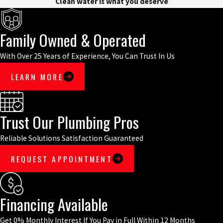
Clean water is what you deserve
Family Owned & Operated
With Over 25 Years of Experience, You Can Trust In Us
LEARN MORE
Trust Our Plumbing Pros
Reliable Solutions Satisfaction Guaranteed
REQUEST APPOINTMENT
Financing Available
Get 0% Monthly Interest If You Pay in Full Within 12 Months