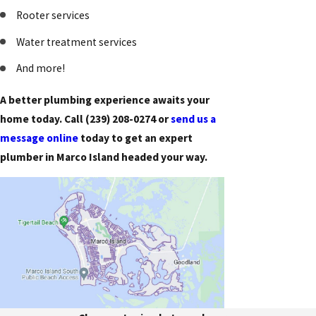
Rooter services
Water treatment services
And more!
A better plumbing experience awaits your
home today. Call
(239) 208-0274
or
send us a
message online
today to get an expert
plumber in Marco Island headed your way.