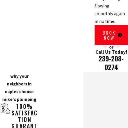
flowing
smoothly again
in no time.
BOOK
NOW
or
Call Us Today!
239-208-
0274
why your
neighbors in
naples choose
mike's plumbing
100%
SATISFAC
TION
GUARANT