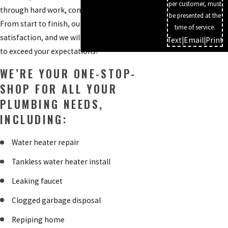
per customer, must
through hard work, communication, and care.
be presented at the
From start to finish, our priority is your
time of service.
satisfaction, and we will go above and beyond
Text
|
Email
|
Print
to exceed your expectations!
WE’RE YOUR ONE-STOP-
SHOP FOR ALL YOUR
PLUMBING NEEDS,
INCLUDING:
Water heater repair
Tankless water heater install
Leaking faucet
Clogged garbage disposal
Repiping home