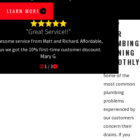
LEARN MORE
KEEP
"Great Service!!"
YOUR
PLUMBING
esome service from Matt and Richard. Affordable,
lus we got the 10% first-time customer discount.
RUNNING
Mary G.
SMOOTHLY
1
/
3
Some of the
most common
plumbing
problems
experienced by
our customers
concern their
drains. If you