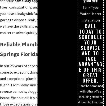
schedule
same-day appointments,
urgent
$100 OFF
fixes, consultations, and installations. Whether
Tank Type
you have a leaky sink faucet, clogged drain,
Water Heater
garbage disposal leak, or a broken sewer line,
Installation
CALL
we have the skills and equipment to get the
TODAY TO
matter resolved quickly and effectively.
SCHEDULE
YOUR
Reliable Plumber in Bonita
SERVICE
AND TO
Springs Florida
TAKE
ADVANTAG
In our 25 years of service, customers have
E OF THIS
come to expect nothing but friendly service
GREAT
and exceptional plumbing repairs in Marco
OFFER.
Island. From leaky sink faucets, clogged drains,
Can't be combined
reverse osmosis, clogged toilet to repiping a
with other offers
including Member
house. We do it all! It's our mission to exceed
discounts, limit one
those expectations on every plumbing job