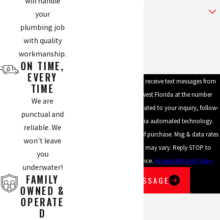
will handle
Are you a new customer?
your
plumbing job
How can we help you?
with quality
workmanship.
ON TIME,
EVERY
By submitting, you agree to receive text messages from
TIME
Mike's Plumbing of Southwest Florida at the number
We are
provided, including those related to your inquiry, follow-
punctual and
ups, and review requests, via automated technology.
reliable. We
Consent is not a condition of purchase. Msg & data rates
won't leave
may apply. Msg frequency may vary. Reply STOP to
you
cancel or HELP for assistance.
Acceptable Use Policy
underwater!
FAMILY
SEND MESSAGE
OWNED &
OPERATE
D