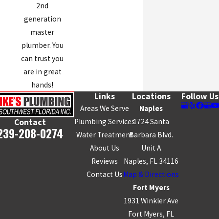
2nd
generation
master
plumber. You
can trust you
are in great
hands!
Links
Locations
Follow Us
Areas We Serve
Naples
Plumbing Services
1724 Santa
Contact
239-208-0274
Water Treatment
Barbara Blvd.
About Us
Unit A
Reviews
Naples, FL 34116
Contact Us
Map & Directions
Fort Myers
1931 Winkler Ave
Fort Myers, FL