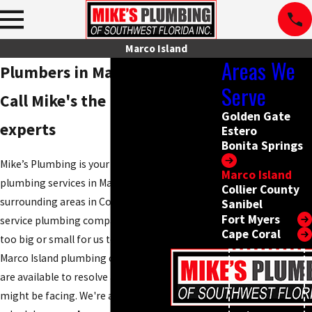
Marco Island
Areas We
Plumbers in Marco Island FL
Serve
Call Mike's the Plumbing
Golden Gate
experts
Estero
Bonita Springs
Mike’s Plumbing is your ultimate source for
Marco Island
plumbing services in Marco Island and
Collier County
surrounding areas in Collier County. As a full
Sanibel
Fort Myers
service plumbing company, there is no project
Cape Coral
too big or small for us to handle. Our expert
Marco Island plumbing company technicians
are available to resolve any plumbing issue you
might be facing. We're always willing to