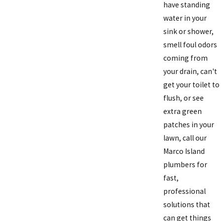
have standing
water in your
sink or shower,
smell foul odors
coming from
your drain, can't
get your toilet to
flush, or see
extra green
patches in your
lawn, call our
Marco Island
plumbers for
fast,
professional
solutions that
can get things