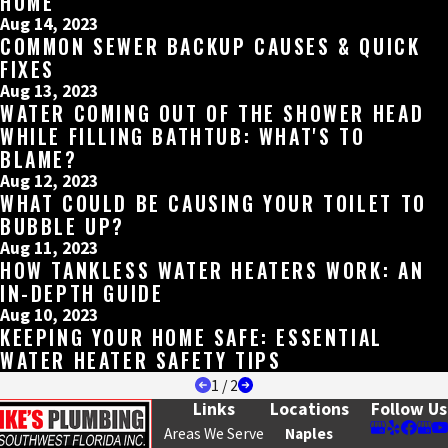
HOME
Aug 14, 2023
COMMON SEWER BACKUP CAUSES & QUICK
FIXES
Aug 13, 2023
WATER COMING OUT OF THE SHOWER HEAD
WHILE FILLING BATHTUB: WHAT'S TO
BLAME?
Aug 12, 2023
WHAT COULD BE CAUSING YOUR TOILET TO
BUBBLE UP?
Aug 11, 2023
HOW TANKLESS WATER HEATERS WORK: AN
IN-DEPTH GUIDE
Aug 10, 2023
KEEPING YOUR HOME SAFE: ESSENTIAL
WATER HEATER SAFETY TIPS
1
/
2
Links
Locations
Follow Us
Areas We Serve
Naples