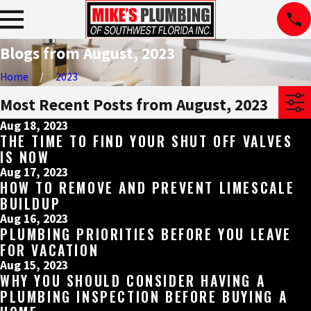
Blogs from August, 2023
Home
2023
Most Recent Posts from August, 2023
Aug 18, 2023
THE TIME TO FIND YOUR SHUT OFF VALVES
IS NOW
Aug 17, 2023
HOW TO REMOVE AND PREVENT LIMESCALE
BUILDUP
Aug 16, 2023
PLUMBING PRIORITIES BEFORE YOU LEAVE
FOR VACATION
Aug 15, 2023
WHY YOU SHOULD CONSIDER HAVING A
PLUMBING INSPECTION BEFORE BUYING A