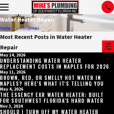
Water Heater Repair
Home
Categories
Most Recent Posts in Water Heater
Repair
May 14, 2026
UNDERSTANDING WATER HEATER
REPLACEMENT COSTS IN NAPLES FOR 2026
May 11, 2026
BROWN, RED, OR SMELLY HOT WATER IN
NAPLES? HERE'S WHAT IT'S TELLING YOU
May 4, 2026
THE ESSENCY EXR WATER HEATER: BUILT
FOR SOUTHWEST FLORIDA'S HARD WATER
Nov 3, 2024
SHOULD I TURN OFF MY WATER HEATER