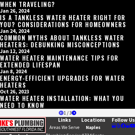
WHEN TRAVELING?
Jan 26, 2024
IS A TANKLESS WATER HEATER RIGHT FOR
YOU? CONSIDERATIONS FOR HOMEOWNERS
Jan 24, 2024
COMMON MYTHS ABOUT TANKLESS WATER
HEATERS: DEBUNKING MISCONCEPTIONS
Jan 12, 2024
WATER HEATER MAINTENANCE TIPS FOR
EXTENDED LIFESPAN
Jan 8, 2024
ENERGY-EFFICIENT UPGRADES FOR WATER
HEATERS
Oct 26, 2023
WATER HEATER INSTALLATION: WHAT YOU
NEED TO KNOW
1
/
3
Links
Locations
Follow Us
Areas We Serve
Naples