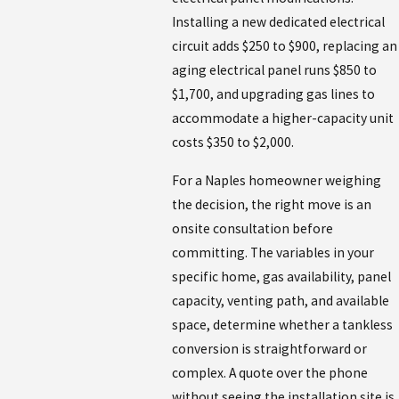
Installing a new dedicated electrical
circuit adds $250 to $900, replacing an
aging electrical panel runs $850 to
$1,700, and upgrading gas lines to
accommodate a higher-capacity unit
costs $350 to $2,000.
For a Naples homeowner weighing
the decision, the right move is an
onsite consultation before
committing. The variables in your
specific home, gas availability, panel
capacity, venting path, and available
space, determine whether a tankless
conversion is straightforward or
complex. A quote over the phone
without seeing the installation site is