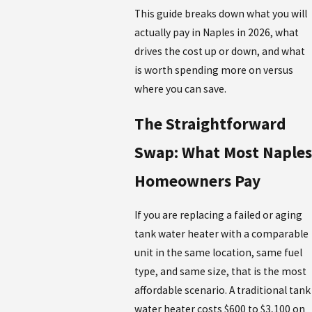
This guide breaks down what you will
actually pay in Naples in 2026, what
drives the cost up or down, and what
is worth spending more on versus
where you can save.
The Straightforward
Swap: What Most Naples
Homeowners Pay
If you are replacing a failed or aging
tank water heater with a comparable
unit in the same location, same fuel
type, and same size, that is the most
affordable scenario. A traditional tank
water heater costs $600 to $3,100 on