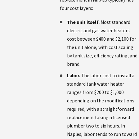
four cost layers:
The unit itself.
Most standard
electric and gas water heaters
cost between $400 and $2,100 for
the unit alone, with cost scaling
by tank size, efficiency rating, and
brand.
Labor.
The labor cost to install a
standard tank water heater
ranges from $200 to $1,000
depending on the modifications
required, with a straightforward
replacement taking a licensed
plumber two to six hours. In
Naples, labor tends to run toward