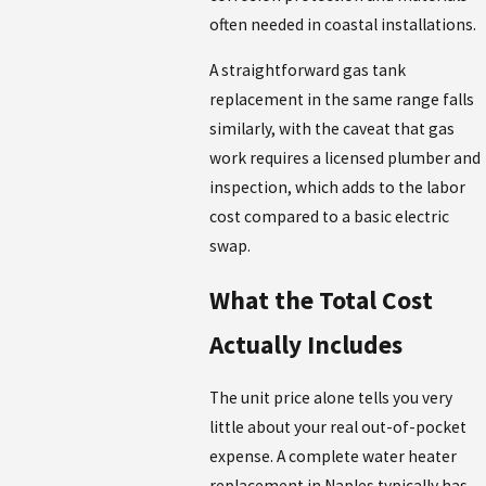
often needed in coastal installations.
A straightforward gas tank
replacement in the same range falls
similarly, with the caveat that gas
work requires a licensed plumber and
inspection, which adds to the labor
cost compared to a basic electric
swap.
What the Total Cost
Actually Includes
The unit price alone tells you very
little about your real out-of-pocket
expense. A complete water heater
replacement in Naples typically has