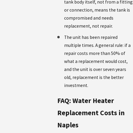
tank body itself, not from a fitting
or connection, means the tank is
compromised and needs
replacement, not repair.
The unit has been repaired
multiple times. A general rule: if a
repair costs more than 50% of
what a replacement would cost,
and the unit is over seven years
old, replacement is the better
investment.
FAQ: Water Heater
Replacement Costs in
Naples