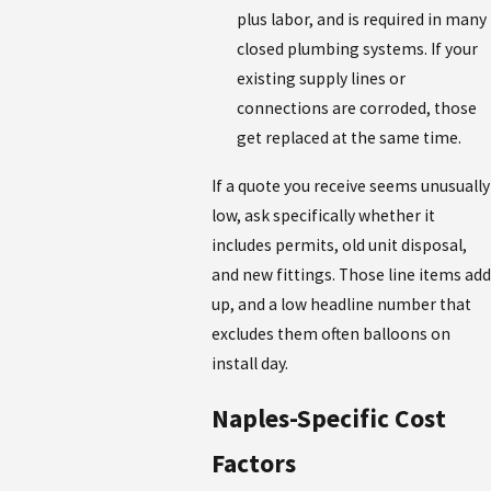
plus labor, and is required in many
closed plumbing systems. If your
existing supply lines or
connections are corroded, those
get replaced at the same time.
If a quote you receive seems unusually
low, ask specifically whether it
includes permits, old unit disposal,
and new fittings. Those line items add
up, and a low headline number that
excludes them often balloons on
install day.
Naples-Specific Cost
Factors