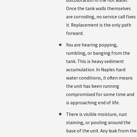
discoloration in the hot water.
Once the tank walls themselves
are corroding, no service call fixes
it. Replacement is the only path
forward.
You are hearing popping,
rumbling, or banging from the
tank. This is heavy sediment
accumulation. In Naples hard
water conditions, it often means
the unit has been running
compromised for some time and
is approaching end of life.
There is visible moisture, rust
staining, or pooling around the
base of the unit. Any leak from the