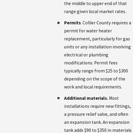
the middle to upper end of that
range given local market rates.
Permits
. Collier County requires a
permit for water heater
replacement, particularly for gas
units or any installation involving
electrical or plumbing
modifications. Permit fees
typically range from $25 to $300
depending on the scope of the
work and local requirements.
Additional materials.
Most
installations require new fittings,
a pressure relief valve, and often
an expansion tank. An expansion
tank adds $90 to $350 in materials