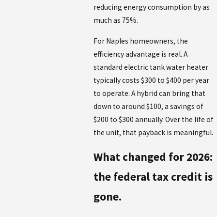
reducing energy consumption by as
much as 75%.
For Naples homeowners, the
efficiency advantage is real. A
standard electric tank water heater
typically costs $300 to $400 per year
to operate. A hybrid can bring that
down to around $100, a savings of
$200 to $300 annually. Over the life of
the unit, that payback is meaningful.
What changed for 2026:
the federal tax credit is
gone.