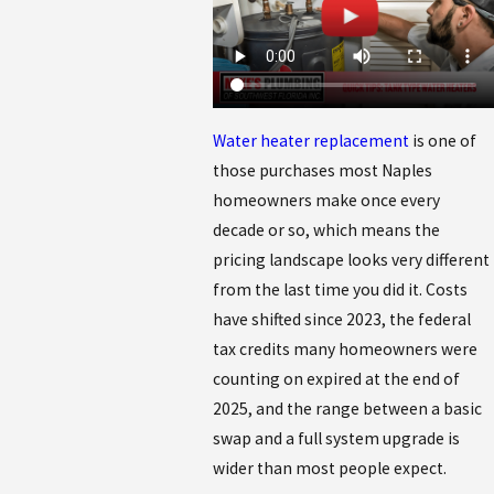
Water heater replacement
is one of
those purchases most Naples
homeowners make once every
decade or so, which means the
pricing landscape looks very different
from the last time you did it. Costs
have shifted since 2023, the federal
tax credits many homeowners were
counting on expired at the end of
2025, and the range between a basic
swap and a full system upgrade is
wider than most people expect.