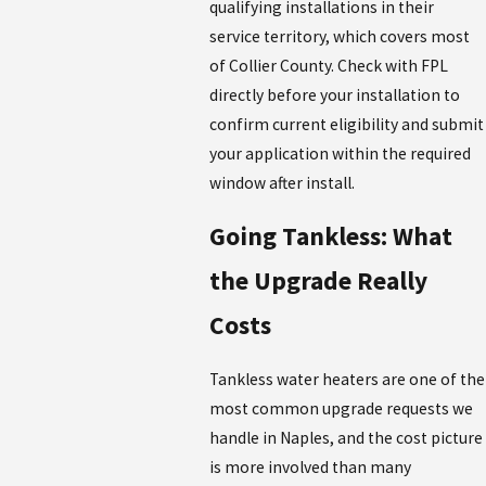
qualifying installations in their
service territory, which covers most
of Collier County. Check with FPL
directly before your installation to
confirm current eligibility and submit
your application within the required
window after install.
Going Tankless: What
the Upgrade Really
Costs
Tankless water heaters are one of the
most common upgrade requests we
handle in Naples, and the cost picture
is more involved than many