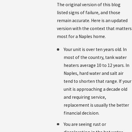
The original version of this blog
listed signs of failure, and those
remain accurate. Here is an updated
version with the context that matters
most for a Naples home.
Your unit is over ten years old. In
most of the country, tank water
heaters average 10 to 12 years. In
Naples, hard water and salt air
tend to shorten that range. If your
unit is approaching a decade old
and requiring service,
replacement is usually the better
financial decision.
You are seeing rust or