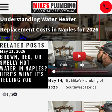
Understanding Water Heater
Replacement Costs in Naples for 2026
Home
May
RELATED POSTS
May 11, 2026
May 8, 2026
May 4, 
BROWN, RED, OR
WHY SHOWER
THE E
SMELLY HOT
MIXING VALVES
WATER
WATER IN NAPLES?
CAN CAUSE
BUILT
HERE'S WHAT IT'S
PROBLEMS, AND
SOUT
TELLING YOU
HOW TO FIX THEM
FLORI
May 14,
By
Mike's Plumbing of
WATE
2026
Southwest Florida
1
/
3