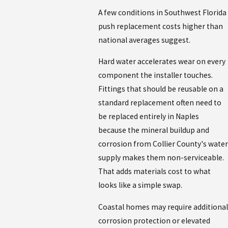
A few conditions in Southwest Florida
push replacement costs higher than
national averages suggest.
Hard water accelerates wear on every
component the installer touches.
Fittings that should be reusable on a
standard replacement often need to
be replaced entirely in Naples
because the mineral buildup and
corrosion from Collier County's water
supply makes them non-serviceable.
That adds materials cost to what
looks like a simple swap.
Coastal homes may require additional
corrosion protection or elevated