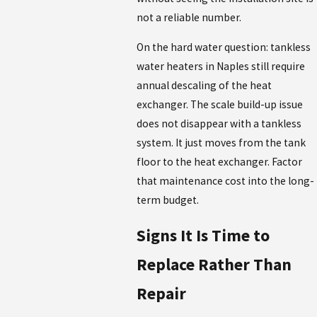
not a reliable number.
On the hard water question: tankless
water heaters in Naples still require
annual descaling of the heat
exchanger. The scale build-up issue
does not disappear with a tankless
system. It just moves from the tank
floor to the heat exchanger. Factor
that maintenance cost into the long-
term budget.
Signs It Is Time to
Replace Rather Than
Repair