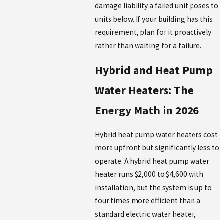
damage liability a failed unit poses to
units below. If your building has this
requirement, plan for it proactively
rather than waiting for a failure.
Hybrid and Heat Pump
Water Heaters: The
Energy Math in 2026
Hybrid heat pump water heaters cost
more upfront but significantly less to
operate. A hybrid heat pump water
heater runs $2,000 to $4,600 with
installation, but the system is up to
four times more efficient than a
standard electric water heater,