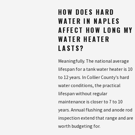
HOW DOES HARD
WATER IN NAPLES
AFFECT HOW LONG MY
WATER HEATER
LASTS?
Meaningfully. The national average
lifespan for a tank water heater is 10
to 12 years. In Collier County's hard
water conditions, the practical
lifespan without regular
maintenance is closer to 7 to 10
years. Annual flushing and anode rod
inspection extend that range and are
worth budgeting for.