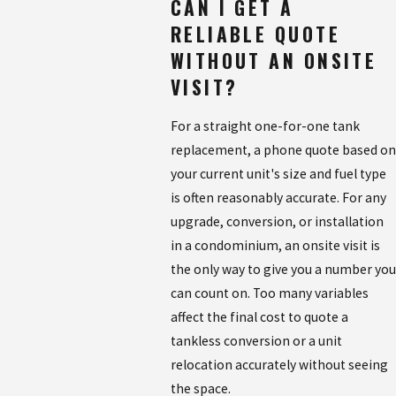
CAN I GET A
RELIABLE QUOTE
WITHOUT AN ONSITE
VISIT?
For a straight one-for-one tank
replacement, a phone quote based on
your current unit's size and fuel type
is often reasonably accurate. For any
upgrade, conversion, or installation
in a condominium, an onsite visit is
the only way to give you a number you
can count on. Too many variables
affect the final cost to quote a
tankless conversion or a unit
relocation accurately without seeing
the space.