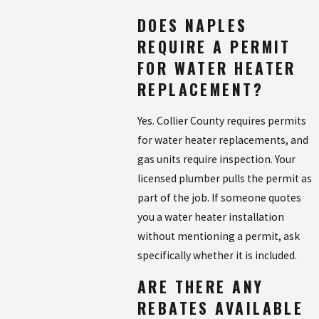
DOES NAPLES
REQUIRE A PERMIT
FOR WATER HEATER
REPLACEMENT?
Yes. Collier County requires permits
for water heater replacements, and
gas units require inspection. Your
licensed plumber pulls the permit as
part of the job. If someone quotes
you a water heater installation
without mentioning a permit, ask
specifically whether it is included.
ARE THERE ANY
REBATES AVAILABLE