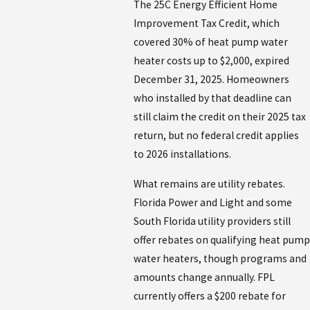
The 25C Energy Efficient Home
Improvement Tax Credit, which
covered 30% of heat pump water
heater costs up to $2,000, expired
December 31, 2025. Homeowners
who installed by that deadline can
still claim the credit on their 2025 tax
return, but no federal credit applies
to 2026 installations.
What remains are utility rebates.
Florida Power and Light and some
South Florida utility providers still
offer rebates on qualifying heat pump
water heaters, though programs and
amounts change annually. FPL
currently offers a $200 rebate for