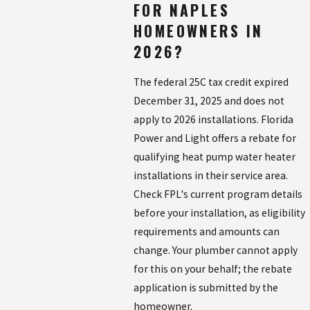
FOR NAPLES
HOMEOWNERS IN
2026?
The federal 25C tax credit expired
December 31, 2025 and does not
apply to 2026 installations. Florida
Power and Light offers a rebate for
qualifying heat pump water heater
installations in their service area.
Check FPL's current program details
before your installation, as eligibility
requirements and amounts can
change. Your plumber cannot apply
for this on your behalf; the rebate
application is submitted by the
homeowner.