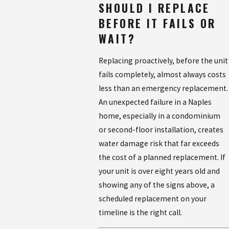
SHOULD I REPLACE
BEFORE IT FAILS OR
WAIT?
Replacing proactively, before the unit
fails completely, almost always costs
less than an emergency replacement.
An unexpected failure in a Naples
home, especially in a condominium
or second-floor installation, creates
water damage risk that far exceeds
the cost of a planned replacement. If
your unit is over eight years old and
showing any of the signs above, a
scheduled replacement on your
timeline is the right call.