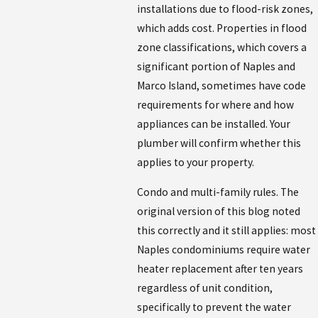
installations due to flood-risk zones,
which adds cost. Properties in flood
zone classifications, which covers a
significant portion of Naples and
Marco Island, sometimes have code
requirements for where and how
appliances can be installed. Your
plumber will confirm whether this
applies to your property.
Condo and multi-family rules. The
original version of this blog noted
this correctly and it still applies: most
Naples condominiums require water
heater replacement after ten years
regardless of unit condition,
specifically to prevent the water