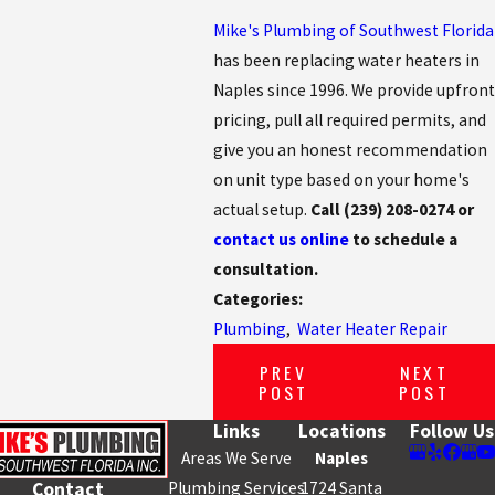
Mike's Plumbing of Southwest Florida
has been replacing water heaters in
Naples since 1996. We provide upfront
pricing, pull all required permits, and
give you an honest recommendation
on unit type based on your home's
actual setup.
Call
(239) 208-0274
or
contact us online
to schedule a
consultation.
Categories:
Plumbing
,
Water Heater Repair
PREV
NEXT
POST
POST
Links
Locations
Follow Us
Areas We Serve
Naples
Plumbing Services
1724 Santa
Contact