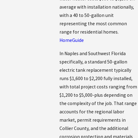
average with installation nationally,
with a 40 to 50-gallon unit
representing the most common
range for residential homes.
HomeGuide
In Naples and Southwest Florida
specifically, a standard 50-gallon
electric tank replacement typically
runs $1,600 to $2,200 fully installed,
with total project costs ranging from
$1,200 to $5,000-plus depending on
the complexity of the job. That range
accounts for the regional labor
market, permit requirements in
Collier County, and the additional
corrosion protection and materials