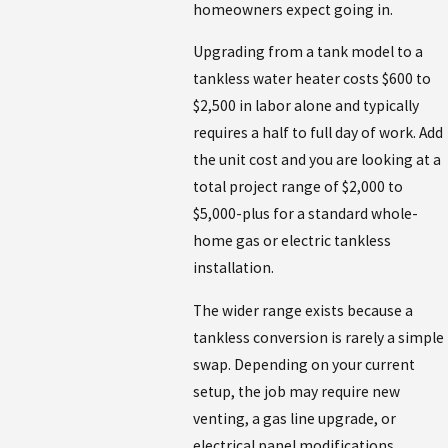
homeowners expect going in.
Upgrading from a tank model to a
tankless water heater costs $600 to
$2,500 in labor alone and typically
requires a half to full day of work. Add
the unit cost and you are looking at a
total project range of $2,000 to
$5,000-plus for a standard whole-
home gas or electric tankless
installation.
The wider range exists because a
tankless conversion is rarely a simple
swap. Depending on your current
setup, the job may require new
venting, a gas line upgrade, or
electrical panel modifications.