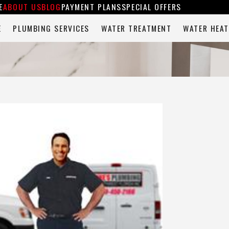
E
ABOUT US
BLOG
PAYMENT PLANS
SPECIAL OFFERS
E
PLUMBING SERVICES
WATER TREATMENT
WATER HEAT