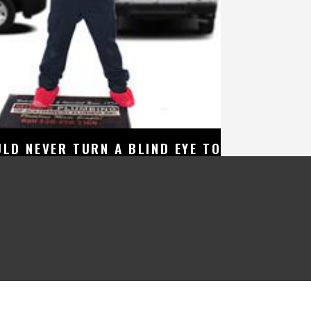
LD NEVER TURN A BLIND EYE TO