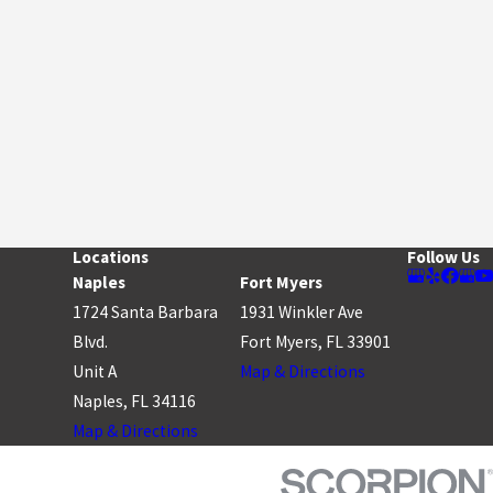
Locations
Follow Us
Naples
Fort Myers
1724 Santa Barbara
1931 Winkler Ave
Blvd.
Fort Myers, FL 33901
Unit A
Map & Directions
Naples, FL 34116
Map & Directions