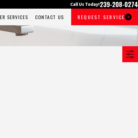
239-208-0274
Call Us Today!
ER SERVICES
CONTACT US
REQUEST SERVICE