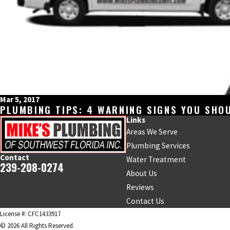
Mar 5, 2017
PLUMBING TIPS: 4 WARNING SIGNS YOU SHOU
Links
Areas We Serve
Plumbing Services
Contact
Water Treatment
239-208-0274
About Us
Reviews
Contact Us
License #: CFC1433917
© 2026 All Rights Reserved.