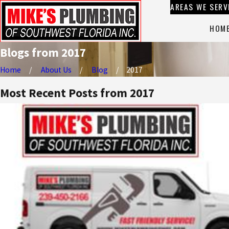
AREAS WE SERV
HOM
Blogs from 2017
Home
About Us
Blog
2017
Most Recent Posts from 2017