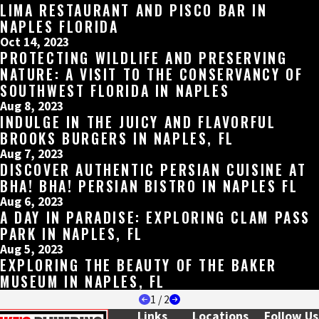
LIMA RESTAURANT AND PISCO BAR IN
NAPLES FLORIDA
Oct 14, 2023
PROTECTING WILDLIFE AND PRESERVING
NATURE: A VISIT TO THE CONSERVANCY OF
SOUTHWEST FLORIDA IN NAPLES
Aug 8, 2023
INDULGE IN THE JUICY AND FLAVORFUL
BROOKS BURGERS IN NAPLES, FL
Aug 7, 2023
DISCOVER AUTHENTIC PERSIAN CUISINE AT
BHA! BHA! PERSIAN BISTRO IN NAPLES FL
Aug 6, 2023
A DAY IN PARADISE: EXPLORING CLAM PASS
PARK IN NAPLES, FL
Aug 5, 2023
EXPLORING THE BEAUTY OF THE BAKER
MUSEUM IN NAPLES, FL
1
/
2
Links
Locations
Follow Us