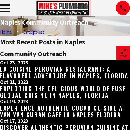
Naples Community Outreach
Home
Categories
Most Recent Posts in Naples
Community Outreach
Oct 23, 2023
LA CUISINE PERUVIAN RESTAURANT: A
FLAVORFUL ADVENTURE IN NAPLES, FLORIDA
Oct 21, 2023
EXPLORING THE DELICIOUS WORLD OF FUSE
GLOBAL CUISINE IN NAPLES, FLORIDA
Oct 19, 2023
EXPERIENCE AUTHENTIC CUBAN CUISINE AT
VAN VAN CUBAN CAFE IN NAPLES FLORIDA
Oct 17, 2023
DISCOVER AUTHENTIC PERUVIAN CUISINE AT