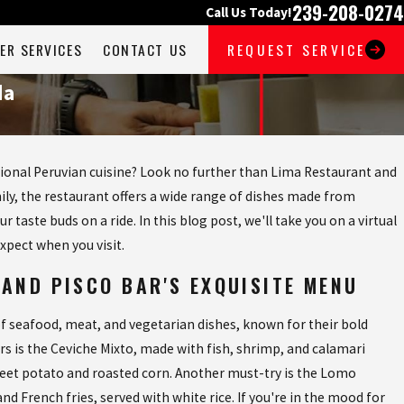
239-208-0274
Call Us Today!
ER SERVICES
CONTACT US
REQUEST SERVICE
da
itional Peruvian cuisine? Look no further than Lima Restaurant and
ily, the restaurant offers a wide range of dishes made from
 taste buds on a ride. In this blog post, we'll take you on a virtual
expect when you visit.
 AND PISCO BAR'S EXQUISITE MENU
f seafood, meat, and vegetarian dishes, known for their bold
rs is the Ceviche Mixto, made with fish, shrimp, and calamari
weet potato and roasted corn. Another must-try is the Lomo
nd French fries, served with white rice. If you're in the mood for