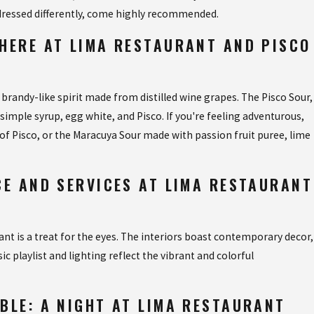
 dressed differently, come highly recommended.
NE AT VAN VAN
HERE AT LIMA RESTAURANT AND PISCO
 brandy-like spirit made from distilled wine grapes. The Pisco Sour,
, simple syrup, egg white, and Pisco. If you're feeling adventurous,
 of Pisco, or the Maracuya Sour made with passion fruit puree, lime
CE AND SERVICES AT LIMA RESTAURANT
nt is a treat for the eyes. The interiors boast contemporary decor,
c playlist and lighting reflect the vibrant and colorful
BLE: A NIGHT AT LIMA RESTAURANT