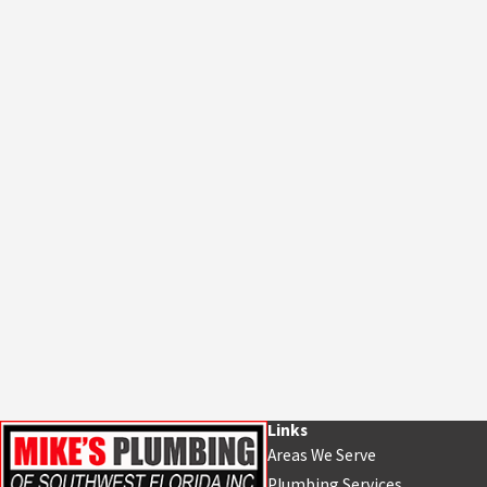
Links
Areas We Serve
Plumbing Services