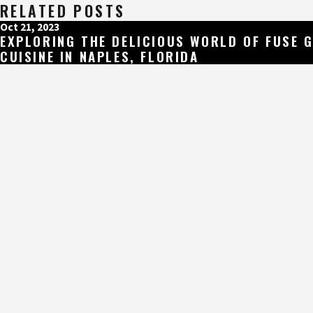
RELATED POSTS
Oct 21, 2023
EXPLORING THE DELICIOUS WORLD OF FUSE 
CUISINE IN NAPLES, FLORIDA