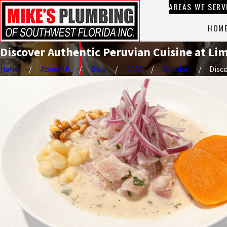
AREAS WE SERV
HOM
Discover Authentic Peruvian Cuisine at Lim
Home
About Us
Blog
2023
October
Disco