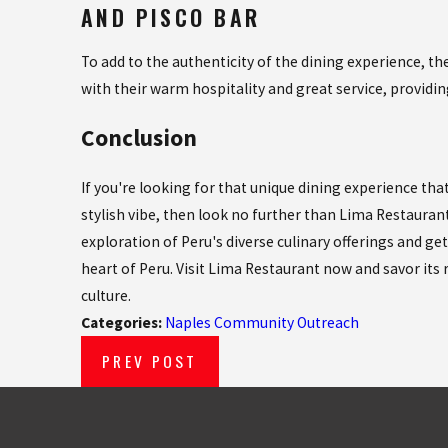
AND PISCO BAR
To add to the authenticity of the dining experience, 
with their warm hospitality and great service, providin
Conclusion
If you're looking for that unique dining experience tha
stylish vibe, then look no further than Lima Restaurant
exploration of Peru's diverse culinary offerings and get
heart of Peru. Visit Lima Restaurant now and savor its r
culture.
Categories:
Naples Community Outreach
PREV POST