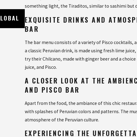
something light, the Tiraditos, similar to sashimi but
Oct 19, 2023
GLOBAL
EXPERIENCE AUTHENTIC CUBAN CUISI
EXQUISITE DRINKS AND ATMOSP
CUBAN CAFE IN NAPLES FLORIDA
BAR
The bar menu consists of a variety of Pisco cocktails, a
a classic Peruvian drink, is made using fresh lime juice
try their Chilcano, made with ginger beer and a choice
juice, and Pisco.
A CLOSER LOOK AT THE AMBIEN
AND PISCO BAR
Apart from the food, the ambiance of this chic restaura
with splashes of Peruvian colors and patterns. The musi
atmosphere of the Peruvian culture.
EXPERIENCING THE UNFORGETTA