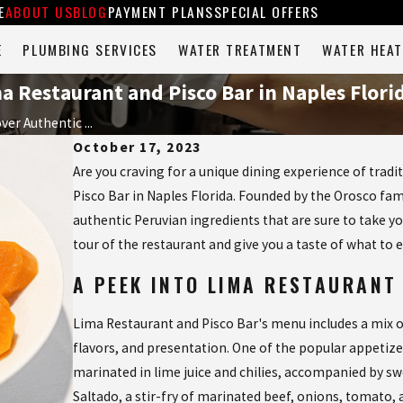
E
ABOUT US
BLOG
PAYMENT PLANS
SPECIAL OFFERS
E
PLUMBING SERVICES
WATER TREATMENT
WATER HEAT
a Restaurant and Pisco Bar in Naples Flori
ver Authentic ...
October 17, 2023
Are you craving for a unique dining experience of trad
Pisco Bar in Naples Florida. Founded by the Orosco fam
authentic Peruvian ingredients that are sure to take your
tour of the restaurant and give you a taste of what to 
A PEEK INTO LIMA RESTAURANT
Lima Restaurant and Pisco Bar's menu includes a mix o
flavors, and presentation. One of the popular appetize
marinated in lime juice and chilies, accompanied by s
Saltado, a stir-fry of marinated beef, onions, tomato, a