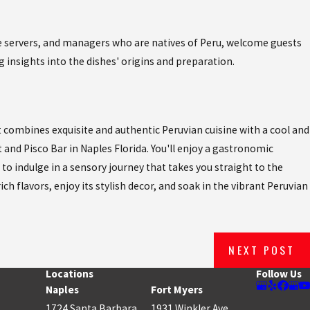
the servers, and managers who are natives of Peru, welcome guests
g insights into the dishes' origins and preparation.
t combines exquisite and authentic Peruvian cuisine with a cool and
 and Pisco Bar in Naples Florida. You'll enjoy a gastronomic
 to indulge in a sensory journey that takes you straight to the
ich flavors, enjoy its stylish decor, and soak in the vibrant Peruvian
NEXT POST
Locations
Follow Us
Naples
Fort Myers
1724 Santa Barbara
1931 Winkler Ave