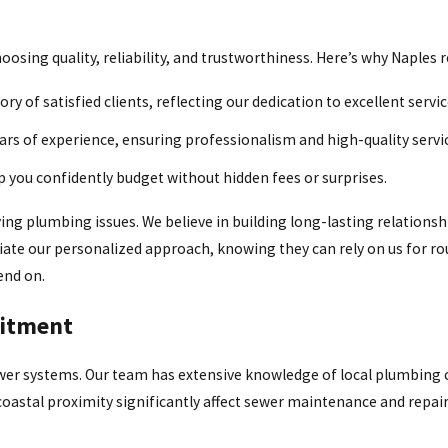
sing quality, reliability, and trustworthiness. Here’s why Naples r
y of satisfied clients, reflecting our dedication to excellent servi
s of experience, ensuring professionalism and high-quality servi
p you confidently budget without hidden fees or surprises.
ing plumbing issues. We believe in building long-lasting relationsh
ciate our personalized approach, knowing they can rely on us for 
end on.
itment
er systems. Our team has extensive knowledge of local plumbing c
coastal proximity significantly affect sewer maintenance and repair