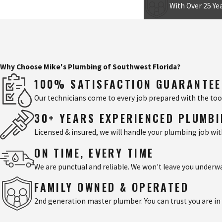
With Over 25 Yea
Why Choose Mike's Plumbing of Southwest Florida?
100% SATISFACTION GUARANTE
Our technicians come to every job prepared with the tool
30+ YEARS EXPERIENCED PLUMB
Licensed & insured, we will handle your plumbing job wi
ON TIME, EVERY TIME
We are punctual and reliable. We won't leave you underw
FAMILY OWNED & OPERATED
2nd generation master plumber. You can trust you are in