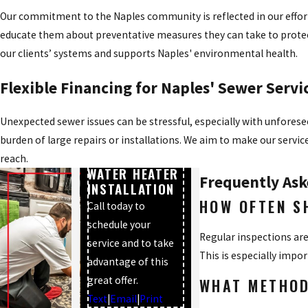
Our commitment to the Naples community is reflected in our effort
educate them about preventative measures they can take to prote
our clients’ systems and supports Naples' environmental health.
Flexible Financing for Naples' Sewer Servi
Unexpected sewer issues can be stressful, especially with unforesee
burden of large repairs or installations. We aim to make our servi
$100 OFF
TANK TYPE
reach.
WATER HEATER
Frequently Ask
INSTALLATION
HOW OFTEN S
Call today to
schedule your
Regular inspections are
service and to take
This is especially impo
advantage of this
great offer.
WHAT METHOD
Text
|
Email
|
Print