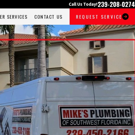
239-208-0274
Call Us Today!
ER SERVICES
CONTACT US
REQUEST SERVICE