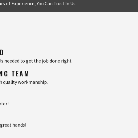
rs of Experience, You Can Trust In Us
ED
s needed to get the job done right.
ING TEAM
th quality workmanship.
ater!
 great hands!