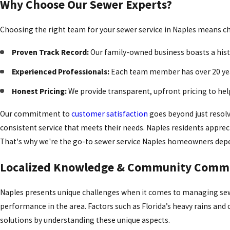
Why Choose Our Sewer Experts?
Choosing the right team for your sewer service in Naples means choo
Proven Track Record:
Our family-owned business boasts a histor
Experienced Professionals:
Each team member has over 20 year
Honest Pricing:
We provide transparent, upfront pricing to hel
Our commitment to
customer satisfaction
goes beyond just resolv
consistent service that meets their needs. Naples residents appre
That's why we're the go-to sewer service Naples homeowners dep
Localized Knowledge & Community Comm
Naples presents unique challenges when it comes to managing sew
performance in the area. Factors such as Florida’s heavy rains and 
solutions by understanding these unique aspects.