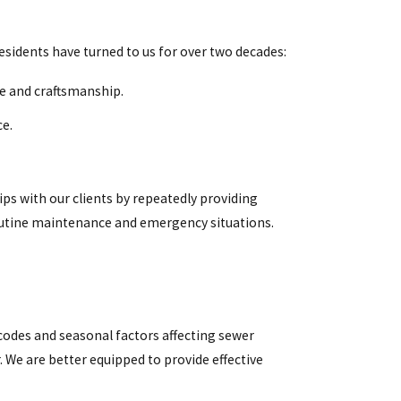
esidents have turned to us for over two decades:
ce and craftsmanship.
ce.
ips with our clients by repeatedly providing
routine maintenance and emergency situations.
odes and seasonal factors affecting sewer
. We are better equipped to provide effective