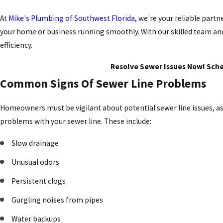
At
Mike's Plumbing of Southwest Florida
, we're your reliable part
your home or business running smoothly. With our skilled team and
efficiency.
Resolve Sewer Issues Now! Sched
Common Signs Of Sewer Line Problems
Homeowners must be vigilant about potential sewer line issues, as 
problems with your sewer line. These include:
Slow drainage
Unusual odors
Persistent clogs
Gurgling noises from pipes
Water backups