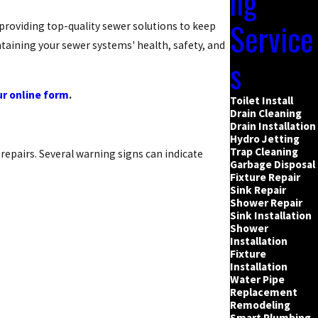
ng
Service
 providing top-quality sewer solutions to keep
taining your sewer systems' health, safety, and
s
our online form
.
Toilet Install
Drain Cleaning
Drain Installation
Hydro Jetting
Trap Cleaning
repairs. Several warning signs can indicate
Garbage Disposal
Fixture Repair
Sink Repair
Shower Repair
Sink Installation
Shower
Installation
Fixture
Installation
Water Pipe
Replacement
Remodeling
Smart Plumbing