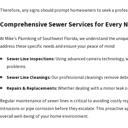
Therefore, any signs should prompt homeowners to seek a professi
Comprehensive Sewer Services for Every 
At Mike's Plumbing of Southwest Florida, we understand the unique 
address these specific needs and ensure your peace of mind:
Sewer Line Inspections:
Using advanced camera technology, we
problems.
Sewer Line Cleanings:
Our professional cleanings remove debri
Repairs & Replacements:
Whether dealing with a minor leak or
Regular maintenance of sewer lines is critical to avoiding costly r
intrusions or pipe corrosion before they escalate. This proactive
overall well-being of your home environment.