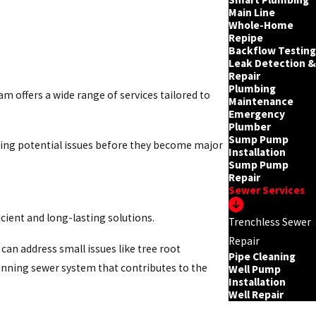
Main Line
Whole-Home
Repipe
Backflow Testing
Leak Detection &
Repair
Plumbing
 offers a wide range of services tailored to
Maintenance
Emergency
Plumber
Sump Pump
ing potential issues before they become major
Installation
Sump Pump
Repair
Sewer Services
cient and long-lasting solutions.
Trenchless Sewer
Repair
can address small issues like tree root
Pipe Cleaning
unning sewer system that contributes to the
Well Pump
Installation
Well Repair