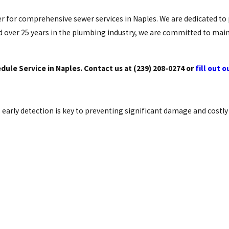
ner for comprehensive sewer services in Naples. We are dedicated to
 over 25 years in the plumbing industry, we are committed to main
ule Service in Naples. Contact us at
(239) 208-0274
or
fill out 
early detection is key to preventing significant damage and costly 