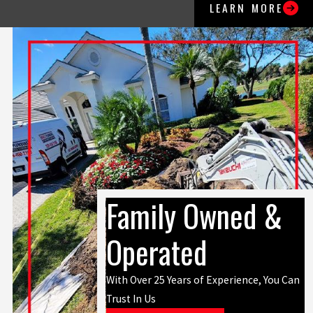
LEARN MORE
Family Owned &
Operated
With Over 25 Years of Experience, You Can
Trust In Us