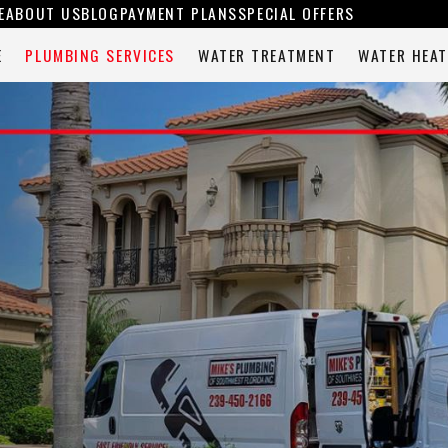
E
ABOUT US
BLOG
PAYMENT PLANS
SPECIAL OFFERS
E
PLUMBING SERVICES
WATER TREATMENT
WATER HEAT