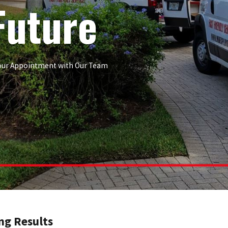
Future
 Your Appointment with Our Team
ng Results