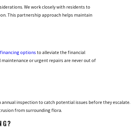
iderations. We work closely with residents to
ion. This partnership approach helps maintain
financing options
to alleviate the financial
l maintenance or urgent repairs are never out of
annual inspection to catch potential issues before they escalate.
ntrusion from surrounding flora.
NG?