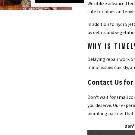
We utilize advanced tec
safe for pipes and envi
In addition to hydro je
by debris and vegetatio
WHY IS TIME
Delaying repair work on
minor issues quickly, an
Contact Us for
Don't wait for small co
you deserve. Our experi
plumbing partner that pr
Don'