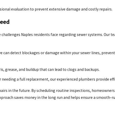
onal evaluation to prevent extensive damage and costly repairs.
Need
challenges Naples residents face regarding sewer systems. Our team
 can detect blockages or damage within your sewer lines, prevent
s, grease, and buildup that can lead to clogs and backups.
 needing a full replacement, our experienced plumbers provide effi
epairs in the future. By scheduling routine inspections, homeowners 
 approach saves money in the long run and helps ensure a smooth-r