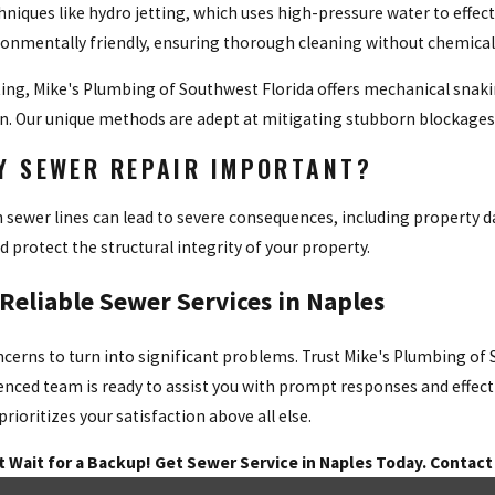
hniques like hydro jetting, which uses high-pressure water to effec
ronmentally friendly, ensuring thorough cleaning without chemical
tting, Mike's Plumbing of Southwest Florida offers mechanical snak
n. Our unique methods are adept at mitigating stubborn blockages w
LY SEWER REPAIR IMPORTANT?
 sewer lines can lead to severe consequences, including property 
d protect the structural integrity of your property.
 Reliable Sewer Services in Naples
ncerns to turn into significant problems. Trust Mike's Plumbing of 
enced team is ready to assist you with prompt responses and effect
ioritizes your satisfaction above all else.
t Wait for a Backup! Get Sewer Service in Naples Today. Contact