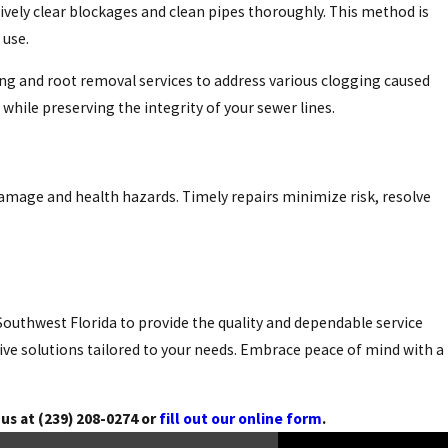
tively clear blockages and clean pipes thoroughly. This method is
 use.
ing and root removal services to address various clogging caused
hile preserving the integrity of your sewer lines.
damage and health hazards. Timely repairs minimize risk, resolve
Southwest Florida to provide the quality and dependable service
ive solutions tailored to your needs. Embrace peace of mind with a
 us at
(239) 208-0274
or
fill out our online form
.