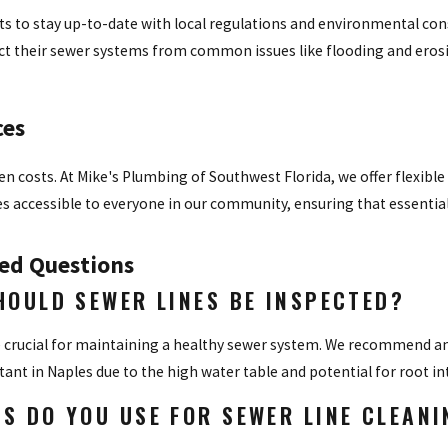
s to stay up-to-date with local regulations and environmental cons
ct their sewer systems from common issues like flooding and eros
ces
n costs. At Mike's Plumbing of Southwest Florida, we offer flexible
ces accessible to everyone in our community, ensuring that essentia
ed Questions
HOULD SEWER LINES BE INSPECTED?
 crucial for maintaining a healthy sewer system. We recommend an 
rtant in Naples due to the high water table and potential for root i
S DO YOU USE FOR SEWER LINE CLEANI