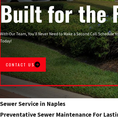
Built for the 
With Our Team, You'll Never Need to Make a Second Call. Schedule
Today!
CONTACT US
Sewer Service in Naples
Preventative Sewer Maintenance For Lasti