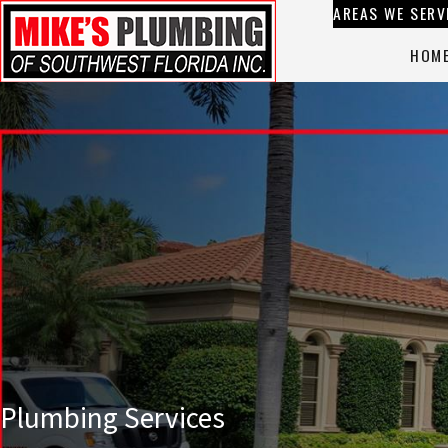
AREAS WE SERV
HOM
Plumbing Services