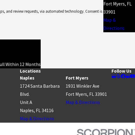
Fort Myers, FL
d review requests, via automated technology. Consent is
33901
Map &
Directions
Full Within 12 Months
Locations
Follow Us
Naples
Fort Myers
1724 Santa Barbara
1931 Winkler Ave
Blvd.
Fort Myers, FL 33901
Unit A
Map & Directions
Naples, FL 34116
Map & Directions