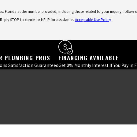
lorida at the number provided, including those related to your inquiry, follow-ups, an
 Reply STOP to cancel or HELP for assistance.
Acceptable Use Policy
R PLUMBING PROS
FINANCING AVAILABLE
ions Satisfaction Guaranteed
Get 0% Monthly Interest If You Pay in 