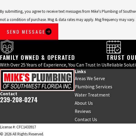
By submitting, you agree to receive text messages from Mike's Plumbing of Southwest F
not a condition of purchase. Msg & data rates may apply. Msg frequency may vary.
SEND MESSAGE
FAMILY OWNED & OPERATED
TRUST OU
With Over 25 Years of Experience, You Can Trust In Us
Reliable Solut
Links
Areas We Serve
Plumbing Services
Contact
Water Treatment
239-208-0274
About Us
Reviews
Contact Us
License #: CFC1433917
© 2026 All Rights Reserved.