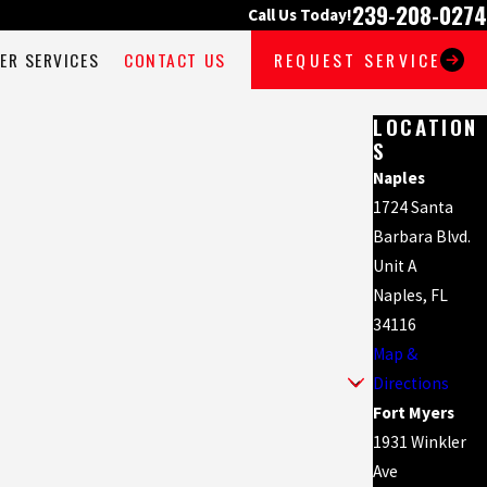
239-208-0274
Call Us Today!
ER SERVICES
CONTACT US
REQUEST SERVICE
LOCATION
S
Naples
1724 Santa
Barbara Blvd.
Unit A
Naples, FL
34116
Map &
Directions
Fort Myers
1931 Winkler
Ave