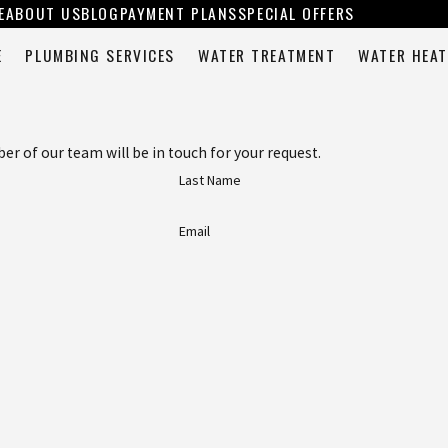
E
ABOUT US
BLOG
PAYMENT PLANS
SPECIAL OFFERS
E
PLUMBING SERVICES
WATER TREATMENT
WATER HEAT
 of our team will be in touch for your request.
Last Name
Email