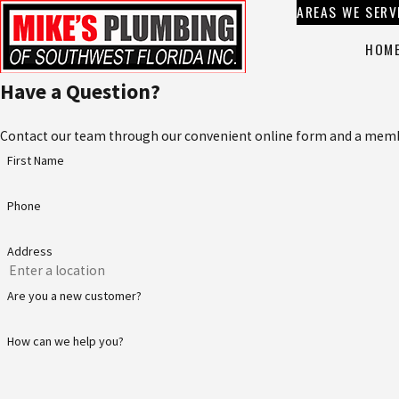
AREAS WE SERV
HOM
Have a Question?
Contact our team through our convenient online form and a member
First Name
Phone
Address
Are you a new customer?
How can we help you?