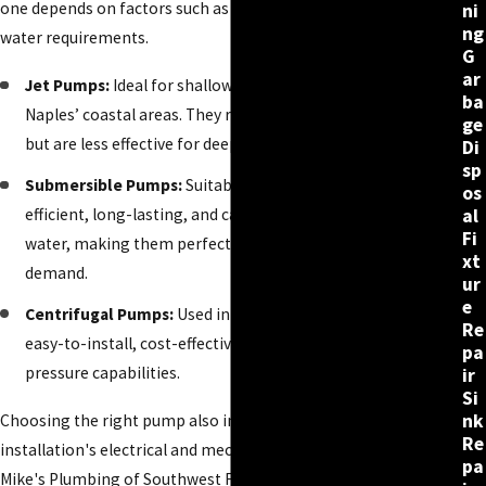
one depends on factors such as well depth and household
ni
ng
water requirements.
G
ar
Jet Pumps:
Ideal for shallow wells, typically found in
ba
Naples’ coastal areas. They require minimal maintenance
ge
but are less effective for deep wells.
Di
sp
Submersible Pumps:
Suitable for deeper wells. These are
os
efficient, long-lasting, and can handle large volumes of
al
Fi
water, making them perfect for homes with high water
xt
demand.
ur
e
Centrifugal Pumps:
Used in shallow wells, they provide an
Re
easy-to-install, cost-effective option but have lower water
pa
pressure capabilities.
ir
Si
nk
Choosing the right pump also involves considering the
Re
installation's electrical and mechanical aspects. Our team at
pa
Mike's Plumbing of Southwest Florida ensures that each pump