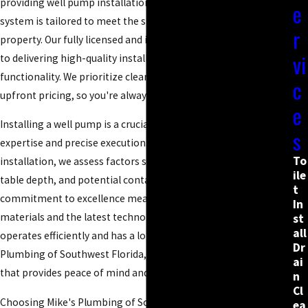
providing well pump installations in Naples, ensuring each
e
system is tailored to meet the specific demands of your
r
property. Our fully licensed and insured plumbers are dedicated
vi
to delivering high-quality installations that ensure seamless
functionality. We prioritize clear communication and honest,
c
upfront pricing, so you're always informed and never surprised.
e
Installing a well pump is a crucial task that requires technical
s
expertise and precise execution. To customize each
To
installation, we assess factors such as soil composition, water
ile
table depth, and potential contamination risks. Our
t
commitment to excellence means using only the finest
In
materials and the latest technology, ensuring your pump
st
all
operates efficiently and has a long lifespan. With Mike's
Dr
Plumbing of Southwest Florida, you’re opting for a solution
ai
that provides peace of mind and reliability.
n
Cl
Choosing Mike's Plumbing of Southwest Florida means opting
ea