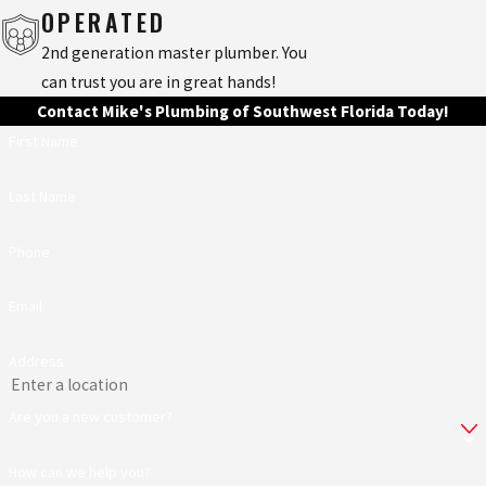
OPERATED
2nd generation master plumber. You
can trust you are in great hands!
Contact Mike's Plumbing of Southwest Florida Today!
First Name
Last Name
Phone
Email
Address
Are you a new customer?
How can we help you?