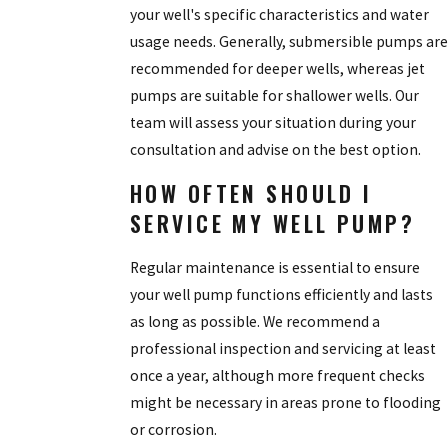
your well's specific characteristics and water
usage needs. Generally, submersible pumps are
recommended for deeper wells, whereas jet
pumps are suitable for shallower wells. Our
team will assess your situation during your
consultation and advise on the best option.
HOW OFTEN SHOULD I
SERVICE MY WELL PUMP?
Regular maintenance is essential to ensure
your well pump functions efficiently and lasts
as long as possible. We recommend a
professional inspection and servicing at least
once a year, although more frequent checks
might be necessary in areas prone to flooding
or corrosion.