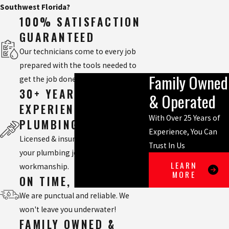
Southwest Florida?
100% SATISFACTION
GUARANTEED
Our technicians come to every job
prepared with the tools needed to
Family Owned
get the job done right.
30+ YEARS
& Operated
EXPERIENCED
With Over 25 Years of
PLUMBING TEAM
Experience, You Can
Licensed & insured, we will handle
Trust In Us
your plumbing job with quality
LEARN
workmanship.
MORE
ON TIME, EVERY TIME
We are punctual and reliable. We
won't leave you underwater!
FAMILY OWNED &