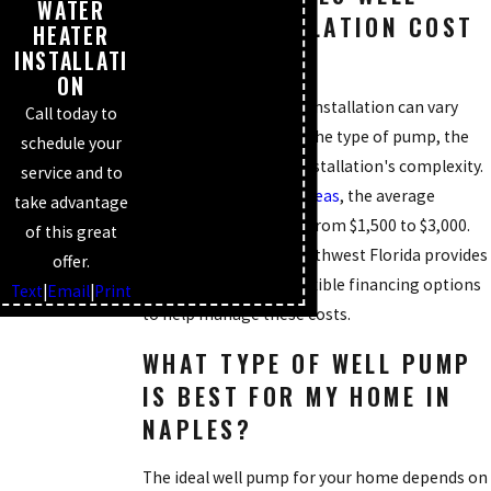
WATER
PUMP INSTALLATION COST
HEATER
IN NAPLES?
INSTALLATI
ON
The cost of well pump installation can vary
Call today to
significantly based on the type of pump, the
schedule your
well's depth, and the installation's complexity.
service and to
In Naples and
nearby areas
, the average
take advantage
installation can range from $1,500 to $3,000.
of this great
Mike's Plumbing of Southwest Florida provides
offer.
upfront pricing and flexible financing options
Text
|
Email
|
Print
to help manage these costs.
WHAT TYPE OF WELL PUMP
IS BEST FOR MY HOME IN
NAPLES?
The ideal well pump for your home depends on