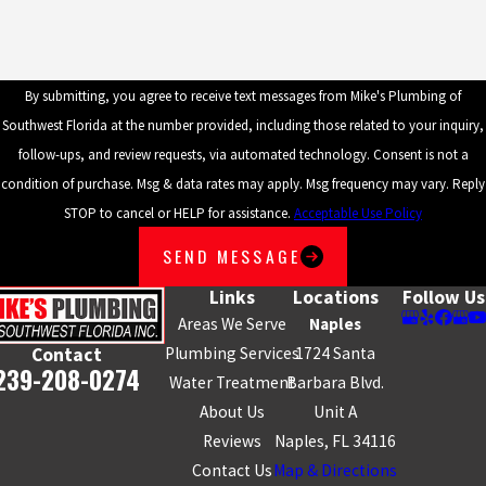
By submitting, you agree to receive text messages from Mike's Plumbing of
Southwest Florida at the number provided, including those related to your inquiry,
follow-ups, and review requests, via automated technology. Consent is not a
condition of purchase. Msg & data rates may apply. Msg frequency may vary. Reply
STOP to cancel or HELP for assistance.
Acceptable Use Policy
SEND MESSAGE
Links
Locations
Follow Us
Areas We Serve
Naples
Plumbing Services
1724 Santa
Contact
239-208-0274
Water Treatment
Barbara Blvd.
About Us
Unit A
Reviews
Naples, FL 34116
Contact Us
Map & Directions