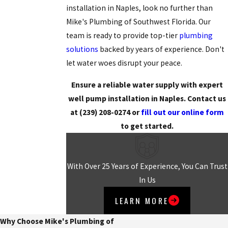
installation in Naples, look no further than
Mike's Plumbing of Southwest Florida. Our
team is ready to provide top-tier
plumbing
solutions
backed by years of experience. Don't
let water woes disrupt your peace.
Ensure a reliable water supply with expert
well pump installation in Naples. Contact us
at
(239) 208-0274
or
fill out our online form
to get started.
With Over 25 Years of Experience, You Can Trust
In Us
LEARN MORE
Why Choose Mike's Plumbing of