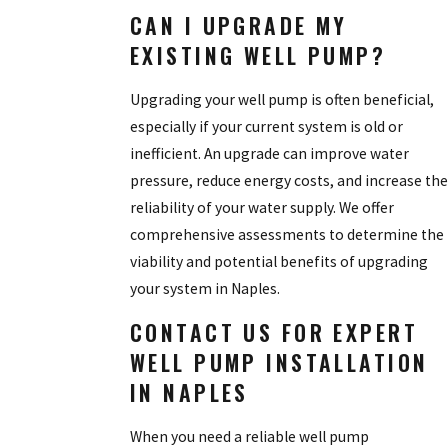
CAN I UPGRADE MY
EXISTING WELL PUMP?
Upgrading your well pump is often beneficial,
especially if your current system is old or
inefficient. An upgrade can improve water
pressure, reduce energy costs, and increase the
reliability of your water supply. We offer
comprehensive assessments to determine the
viability and potential benefits of upgrading
your system in Naples.
CONTACT US FOR EXPERT
WELL PUMP INSTALLATION
IN NAPLES
When you need a reliable well pump