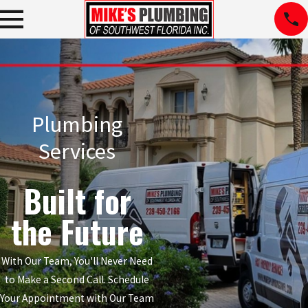
Plumbing
Services
Built for
the Future
With Our Team, You'll Never Need
to Make a Second Call. Schedule
Your Appointment with Our Team