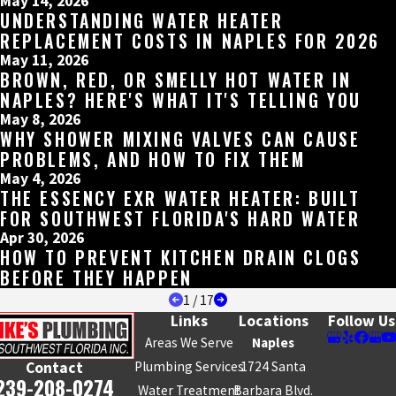
May 14, 2026
UNDERSTANDING WATER HEATER
REPLACEMENT COSTS IN NAPLES FOR 2026
May 11, 2026
BROWN, RED, OR SMELLY HOT WATER IN
NAPLES? HERE'S WHAT IT'S TELLING YOU
May 8, 2026
WHY SHOWER MIXING VALVES CAN CAUSE
PROBLEMS, AND HOW TO FIX THEM
May 4, 2026
THE ESSENCY EXR WATER HEATER: BUILT
FOR SOUTHWEST FLORIDA'S HARD WATER
Apr 30, 2026
HOW TO PREVENT KITCHEN DRAIN CLOGS
BEFORE THEY HAPPEN
1
/
17
Links
Locations
Follow Us
Areas We Serve
Naples
Plumbing Services
1724 Santa
Contact
239-208-0274
Water Treatment
Barbara Blvd.