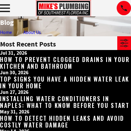
Blog
Home
About Us
Most Recent Posts
Jul 31, 2026
HOW TO PREVENT CLOGGED DRAINS IN YOUR
KITCHEN AND BATHROOM
Jun 30, 2026
TOP SIGNS YOU HAVE A HIDDEN WATER LEAK
IN YOUR HOME
Jun 27, 2026
INSTALLING WATER CONDITIONERS IN
NAPLES: WHAT TO KNOW BEFORE YOU START
May 31, 2026
HOW TO DETECT HIDDEN LEAKS AND AVOID
COSTLY WATER DAMAGE