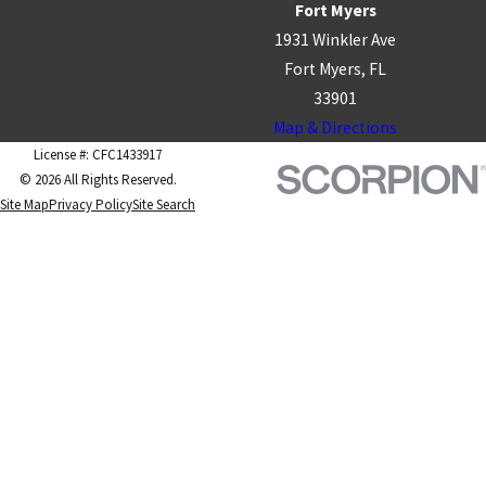
Fort Myers
1931 Winkler Ave
Fort Myers, FL
33901
Map & Directions
License #: CFC1433917
© 2026 All Rights Reserved.
Site Map
Privacy Policy
Site Search