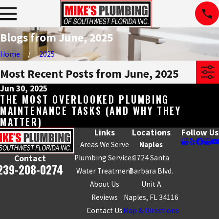
Blogs from June, 2025
Home
2025
Most Recent Posts from June, 2025
Jun 30, 2025
THE MOST OVERLOOKED PLUMBING
MAINTENANCE TASKS (AND WHY THEY
MATTER)
Links
Locations
Follow Us
Areas We Serve
Naples
Plumbing Services
1724 Santa
Contact
239-208-0274
Water Treatment
Barbara Blvd.
About Us
Unit A
Reviews
Naples, FL 34116
Contact Us
Map & Directions