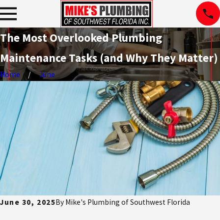
The Most Overlooked Plumbing
Maintenance Tasks (and Why They Matter)
Home
June
June 30, 2025
By
Mike's Plumbing of Southwest Florida