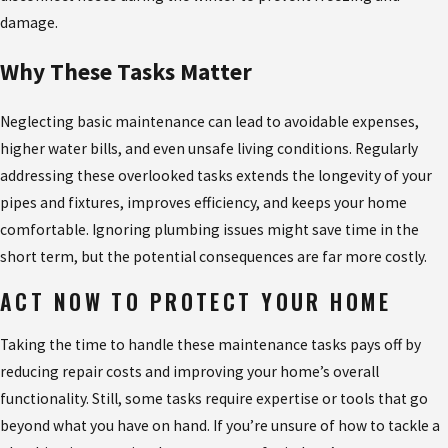
damage.
Why These Tasks Matter
Neglecting basic maintenance can lead to avoidable expenses,
higher water bills, and even unsafe living conditions. Regularly
addressing these overlooked tasks extends the longevity of your
pipes and fixtures, improves efficiency, and keeps your home
comfortable. Ignoring plumbing issues might save time in the
short term, but the potential consequences are far more costly.
ACT NOW TO PROTECT YOUR HOME
Taking the time to handle these maintenance tasks pays off by
reducing repair costs and improving your home’s overall
functionality. Still, some tasks require expertise or tools that go
beyond what you have on hand. If you’re unsure of how to tackle a