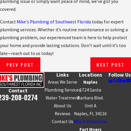
plumbing issue or simply want peace of mind, we’ve got you
covered.
Contact
Mike's Plumbing of Southwest Florida
today for expert
plumbing services. Whether it’s routine maintenance or solving a
plumbing problem, our experienced team is here to help protect
your home and provide lasting solutions. Don’t wait until it’s too
late—reach out to us today!
PREV POST
NEXT POST
Links
Locations
Follow Us
Areas We Serve
Naples
Plumbing Services
1724 Santa
Contact
239-208-0274
Water Treatment
Barbara Blvd.
About Us
Unit A
Reviews
Naples, FL 34116
Contact Us
Map & Directions
Fort Myers