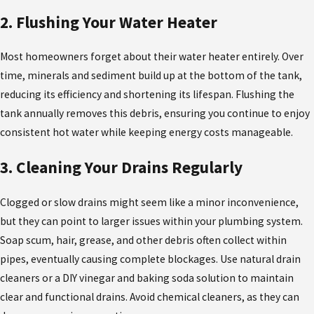
2. Flushing Your Water Heater
Most homeowners forget about their water heater entirely. Over
time, minerals and sediment build up at the bottom of the tank,
reducing its efficiency and shortening its lifespan. Flushing the
tank annually removes this debris, ensuring you continue to enjoy
consistent hot water while keeping energy costs manageable.
3. Cleaning Your Drains Regularly
Clogged or slow drains might seem like a minor inconvenience,
but they can point to larger issues within your plumbing system.
Soap scum, hair, grease, and other debris often collect within
pipes, eventually causing complete blockages. Use natural drain
cleaners or a DIY vinegar and baking soda solution to maintain
clear and functional drains. Avoid chemical cleaners, as they can