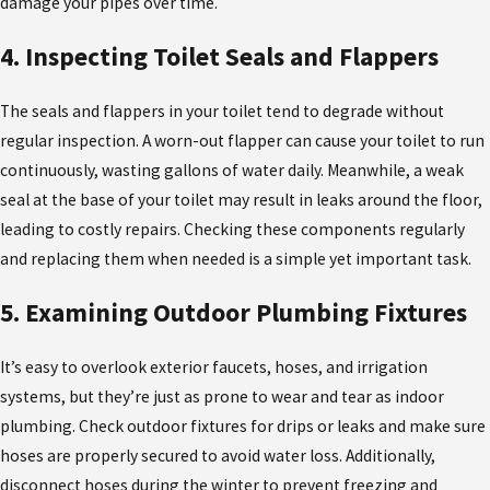
damage your pipes over time.
4. Inspecting Toilet Seals and Flappers
The seals and flappers in your toilet tend to degrade without
regular inspection. A worn-out flapper can cause your toilet to run
continuously, wasting gallons of water daily. Meanwhile, a weak
seal at the base of your toilet may result in leaks around the floor,
leading to costly repairs. Checking these components regularly
and replacing them when needed is a simple yet important task.
5. Examining Outdoor Plumbing Fixtures
It’s easy to overlook exterior faucets, hoses, and irrigation
systems, but they’re just as prone to wear and tear as indoor
plumbing. Check outdoor fixtures for drips or leaks and make sure
hoses are properly secured to avoid water loss. Additionally,
disconnect hoses during the winter to prevent freezing and