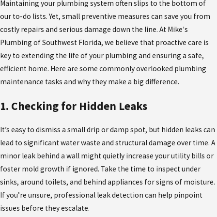
Maintaining your plumbing system often slips to the bottom of
our to-do lists. Yet, small preventive measures can save you from
costly repairs and serious damage down the line. At Mike's
Plumbing of Southwest Florida, we believe that proactive care is
key to extending the life of your plumbing and ensuring a safe,
efficient home. Here are some commonly overlooked plumbing
maintenance tasks and why they make a big difference.
1. Checking for Hidden Leaks
It’s easy to dismiss a small drip or damp spot, but hidden leaks can
lead to significant water waste and structural damage over time. A
minor leak behind a wall might quietly increase your utility bills or
foster mold growth if ignored. Take the time to inspect under
sinks, around toilets, and behind appliances for signs of moisture.
If you’re unsure, professional leak detection can help pinpoint
issues before they escalate.