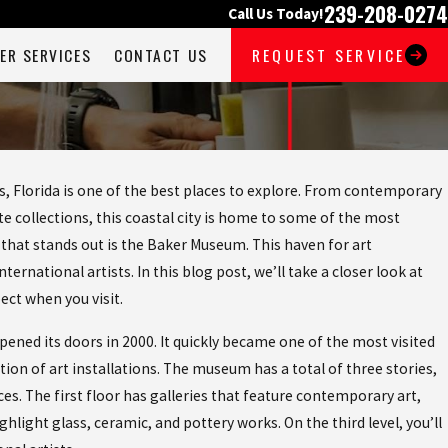
239-208-0274
Call Us Today!
ER SERVICES
CONTACT US
REQUEST SERVICE
s, Florida is one of the best places to explore. From contemporary
e collections, this coastal city is home to some of the most
hat stands out is the Baker Museum. This haven for art
ernational artists. In this blog post, we’ll take a closer look at
ect when you visit.
ened its doors in 2000. It quickly became one of the most visited
ction of art installations. The museum has a total of three stories,
ces. The first floor has galleries that feature contemporary art,
ghlight glass, ceramic, and pottery works. On the third level, you’ll