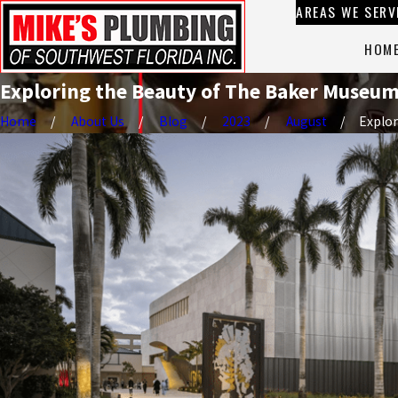
AREAS WE SERV
HOM
Exploring the Beauty of The Baker Museum 
Home
About Us
Blog
2023
August
Explor