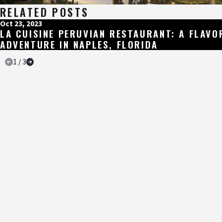
RELATED POSTS
Oct 23, 2023
LA CUISINE PERUVIAN RESTAURANT: A FLAVO
ADVENTURE IN NAPLES, FLORIDA
1
/
3