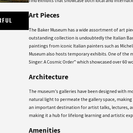
find exhibits that showcase both local and internatio
Art Pieces
Oct 21, 2023
RFUL
EXPLORING THE DELICIOUS WORLD 
CUISINE IN NAPLES, FLORIDA
The Baker Museum has a wide assortment of art piec
outstanding collection is undoubtedly the Italian Bar
paintings from iconic Italian painters such as Mich
Museum also hosts temporary exhibits. One of the m
Singer: A Cosmic Order” which showcased over 60 wor
Architecture
The museum's galleries have been designed with mod
natural light to permeate the gallery space, makin
an important destination for artist talks, lectures,
making it a hub for lifelong learning and artistic exp
Amenities