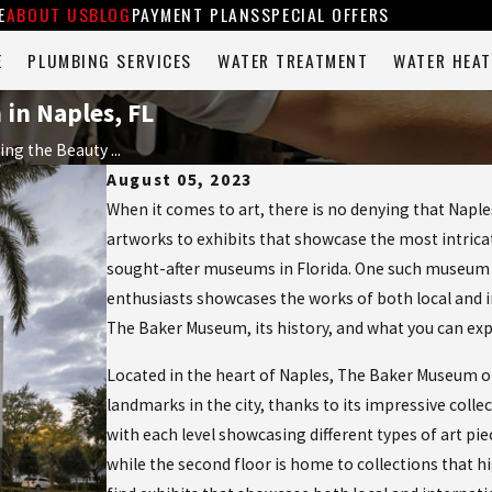
E
ABOUT US
BLOG
PAYMENT PLANS
SPECIAL OFFERS
E
PLUMBING SERVICES
WATER TREATMENT
WATER HEAT
in Naples, FL
ing the Beauty ...
August 05, 2023
When it comes to art, there is no denying that Naple
artworks to exhibits that showcase the most intricat
sought-after museums in Florida. One such museum t
enthusiasts showcases the works of both local and int
The Baker Museum, its history, and what you can exp
Located in the heart of Naples, The Baker Museum op
landmarks in the city, thanks to its impressive colle
with each level showcasing different types of art pie
while the second floor is home to collections that hi