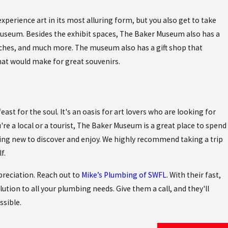
xperience art in its most alluring form, but you also get to take
museum. Besides the exhibit spaces, The Baker Museum also has a
iches, and much more. The museum also has a gift shop that
hat would make for great souvenirs.
feast for the soul. It's an oasis for art lovers who are looking for
re a local or a tourist, The Baker Museum is a great place to spend
hing new to discover and enjoy. We highly recommend taking a trip
f.
preciation. Reach out to
Mike’s Plumbing of SWFL
. With their fast,
olution to all your plumbing needs. Give them a call, and they'll
ssible.