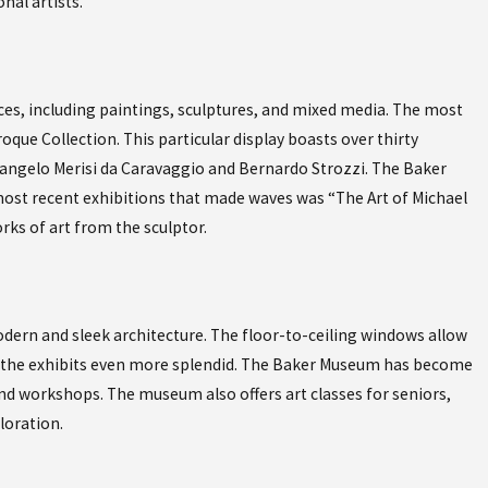
nal artists.
Oct 19, 2023
OF FUSE GLOBAL
EXPERIENCE AUTHENTIC C
CUBAN CAFE IN NAPLES F
es, including paintings, sculptures, and mixed media. The most
oque Collection. This particular display boasts over thirty
elangelo Merisi da Caravaggio and Bernardo Strozzi. The Baker
ost recent exhibitions that made waves was “The Art of Michael
ks of art from the sculptor.
ern and sleek architecture. The floor-to-ceiling windows allow
g the exhibits even more splendid. The Baker Museum has become
 and workshops. The museum also offers art classes for seniors,
loration.