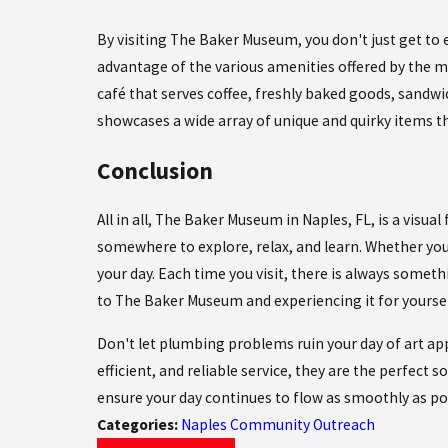
By visiting The Baker Museum, you don't just get to e
advantage of the various amenities offered by the 
café that serves coffee, freshly baked goods, sandw
showcases a wide array of unique and quirky items t
Conclusion
All in all, The Baker Museum in Naples, FL, is a visual 
somewhere to explore, relax, and learn. Whether you'
your day. Each time you visit, there is always somet
to The Baker Museum and experiencing it for yoursel
Don't let plumbing problems ruin your day of art ap
efficient, and reliable service, they are the perfect s
ensure your day continues to flow as smoothly as po
Categories:
Naples Community Outreach