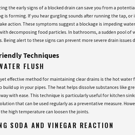
ing the early signs of a blocked drain can save you from a potentia
og is forming. If you hear gurgling sounds after running the tap, or
take action. These symptoms suggest a blockage is impeding water 
with decomposing food particles. In bathrooms, a sudden pool of w
s. Being alert to these signs can prevent more severe drain issues 
riendly Techniques
WATER FLUSH
 yet effective method for maintaining clear drains is the hot water
to build up in your pipes. The heat helps dissolve substances like 
way with ease. This technique is particularly useful for kitchen sinks
solution that can be used regularly as a preventative measure. Howev
s the high temperature can loosen the joints.
NG SODA AND VINEGAR REACTION