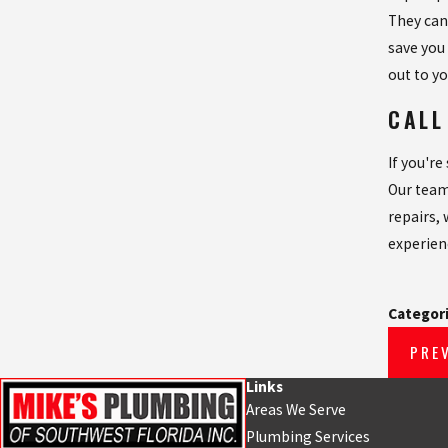
They can
save you
out to yo
CALL
If you'r
Our team
repairs,
experien
Categor
PRE
Links
Areas We Serve
Plumbing Services