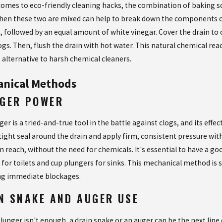
comes to eco-friendly cleaning hacks, the combination of baking s
hen these two are mixed can help to break down the components of 
, followed by an equal amount of white vinegar. Cover the drain to c
ogs. Then, flush the drain with hot water. This natural chemical rea
t alternative to harsh chemical cleaners.
nical Methods
GER POWER
er is a tried-and-true tool in the battle against clogs, and its eff
tight seal around the drain and apply firm, consistent pressure with
in reach, without the need for chemicals. It's essential to have a 
for toilets and cup plungers for sinks. This mechanical method is s
ng immediate blockages.
N SNAKE AND AUGER USE
lunger isn't enough, a drain snake or an auger can be the next line