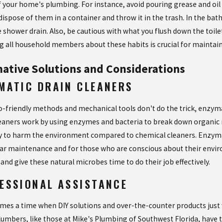
f your home's plumbing. For instance, avoid pouring grease and oil 
dispose of them in a container and throw it in the trash. In the ba
 shower drain. Also, be cautious with what you flush down the toi
g all household members about these habits is crucial for maintaini
native Solutions and Considerations
MATIC DRAIN CLEANERS
-friendly methods and mechanical tools don't do the trick, enzymat
eaners work by using enzymes and bacteria to break down organic m
ely to harm the environment compared to chemical cleaners. Enzymat
lar maintenance and for those who are conscious about their enviro
 and give these natural microbes time to do their job effectively.
ESSIONAL ASSISTANCE
mes a time when DIY solutions and over-the-counter products just won
lumbers, like those at Mike's Plumbing of Southwest Florida, have t