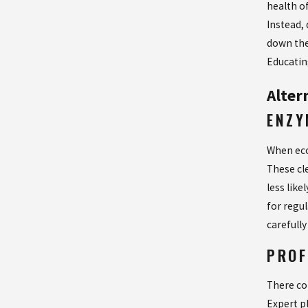
health o
Instead, 
down the
Educatin
Alter
ENZY
When eco
These cl
less lik
for regu
carefully
PROF
There co
Expert p