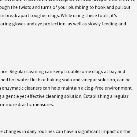
hrough the twists and turns of your plumbing to hook and pull out
an break apart tougher clogs. While using these tools, it's
aring gloves and eye protection, as well as slowly feeding and
nance. Regular cleaning can keep troublesome clogs at bay and
ned hot water flush or baking soda and vinegar solution, can be
ith enzymatic cleaners can help maintain a clog-free environment.
a gentle yet effective cleaning solution. Establishing a regular
 for more drastic measures.
e changes in daily routines can have a significant impact on the