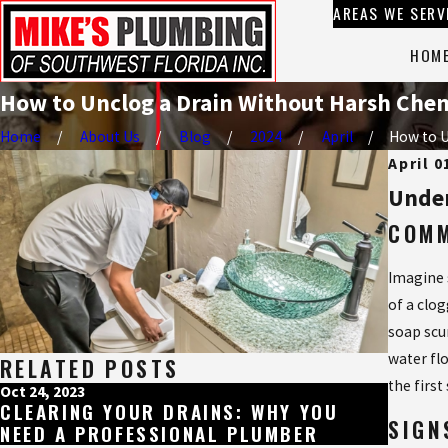
AREAS WE SERV
HOM
How to Unclog a Drain Without Harsh Chem
Home
About Us
Blog
2024
April
How to Un
April 0
Under
COMM
Imagine s
of a clo
soap scu
water fl
RELATED POSTS
the firs
Oct 24, 2023
Jul 28, 
CLEARING YOUR DRAINS: WHY YOU
WHAT
SIGN
NEED A PROFESSIONAL PLUMBER
DISPO