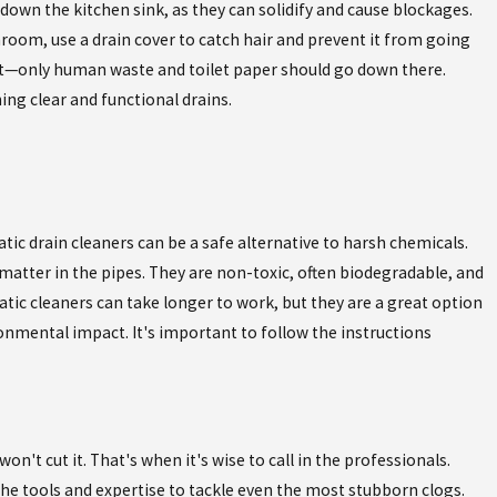
down the kitchen sink, as they can solidify and cause blockages.
throom, use a drain cover to catch hair and prevent it from going
let—only human waste and toilet paper should go down there.
ng clear and functional drains.
ic drain cleaners can be a safe alternative to harsh chemicals.
atter in the pipes. They are non-toxic, often biodegradable, and
ic cleaners can take longer to work, but they are a great option
nmental impact. It's important to follow the instructions
't cut it. That's when it's wise to call in the professionals.
he tools and expertise to tackle even the most stubborn clogs.