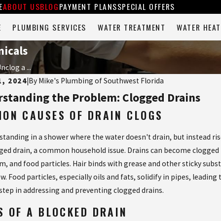
E
ABOUT US
BLOG
PAYMENT PLANS
SPECIAL OFFERS
E
PLUMBING SERVICES
WATER TREATMENT
WATER HEAT
icals
clog a ...
1, 2024
|
By
Mike's Plumbing of Southwest Florida
standing the Problem: Clogged Drains
ON CAUSES OF DRAIN CLOGS
tanding in a shower where the water doesn't drain, but instead rises
gged drain, a common household issue. Drains can become clogged for
m, and food particles. Hair binds with grease and other sticky sub
ow. Food particles, especially oils and fats, solidify in pipes, lea
t step in addressing and preventing clogged drains.
2023
Jul 25, 2023
 TO DO WHEN YOUR GARBAGE
SAY GOODB
S OF A BLOCKED DRAIN
SAL IS CLOGGED
ONCE AND F