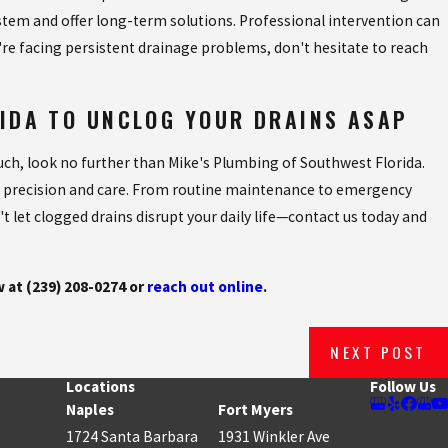
ystem and offer long-term solutions. Professional intervention can
u're facing persistent drainage problems, don't hesitate to reach
RIDA TO UNCLOG YOUR DRAINS ASAP
ouch, look no further than Mike's Plumbing of Southwest Florida.
 precision and care. From routine maintenance to emergency
t let clogged drains disrupt your daily life—contact us today and
w at
(239) 208-0274
or
reach out online
.
NEXT POST
Locations
Follow Us
Naples
Fort Myers
1724 Santa Barbara
1931 Winkler Ave