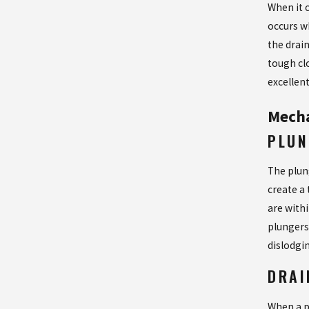
When it 
occurs w
the drain
tough cl
excellen
Mecha
PLUN
The plung
create a 
are with
plungers 
dislodgi
DRAI
When a p