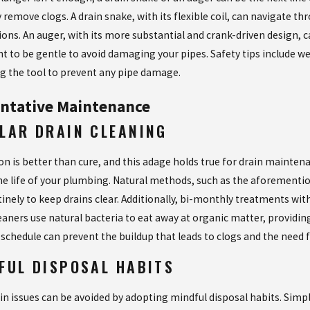
 remove clogs. A drain snake, with its flexible coil, can navigate t
ons. An auger, with its more substantial and crank-driven design, c
t to be gentle to avoid damaging your pipes. Safety tips include we
ng the tool to prevent any pipe damage.
ntative Maintenance
LAR DRAIN CLEANING
on is better than cure, and this adage holds true for drain mainte
he life of your plumbing. Natural methods, such as the aforementio
tinely to keep drains clear. Additionally, bi-monthly treatments w
aners use natural bacteria to eat away at organic matter, providing 
 schedule can prevent the buildup that leads to clogs and the need
FUL DISPOSAL HABITS
in issues can be avoided by adopting mindful disposal habits. Simpl