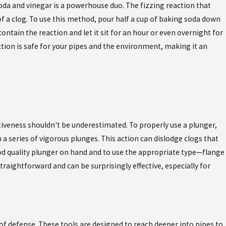
oda and vinegar is a powerhouse duo. The fizzing reaction that
a clog. To use this method, pour half a cup of baking soda down
ontain the reaction and let it sit for an hour or even overnight for
ction is safe for your pipes and the environment, making it an
ectiveness shouldn't be underestimated. To properly use a plunger,
 a series of vigorous plunges. This action can dislodge clogs that
good quality plunger on hand and to use the appropriate type—flange
traightforward and can be surprisingly effective, especially for
 of defense. These tools are designed to reach deeper into pipes to