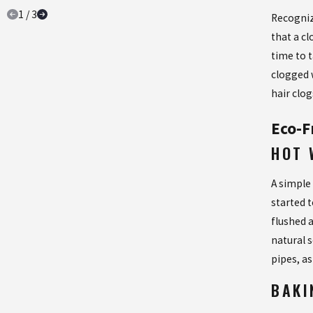
1
/
3
Recogniz
that a cl
time to 
clogged 
hair clog
Eco-F
HOT 
A simple
started 
flushed a
natural 
pipes, a
BAKI