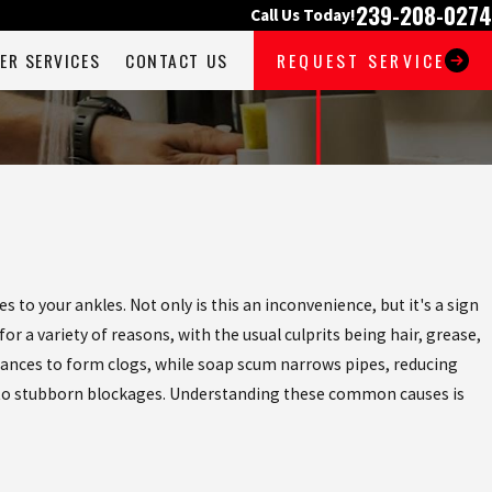
239-208-0274
Call Us Today!
ER SERVICES
CONTACT US
REQUEST SERVICE
 to your ankles. Not only is this an inconvenience, but it's a sign
 a variety of reasons, with the usual culprits being hair, grease,
stances to form clogs, while soap scum narrows pipes, reducing
ding to stubborn blockages. Understanding these common causes is
YE TO CLOGGED BATHTUBS
OR ALL