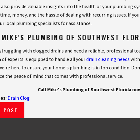
 also provide valuable insights into the health of your plumbing s
 time, money, and the hassle of dealing with recurring issues. If yo
ur local plumbing specialists for assistance.
 MIKE'S PLUMBING OF SOUTHWEST FLO
e struggling with clogged drains and need a reliable, professional t
 of experts is equipped to handle all your
drain cleaning needs
with
 we're here to ensure your home's plumbing is in top condition. Don'
ce the peace of mind that comes with professional service.
Call Mike's Plumbing of Southwest Florida no
ies:
Drain Clog
V POST