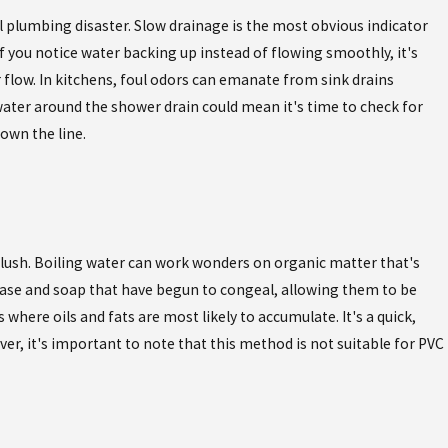
l plumbing disaster. Slow drainage is the most obvious indicator
 if you notice water backing up instead of flowing smoothly, it's
flow. In kitchens, foul odors can emanate from sink drains
ater around the shower drain could mean it's time to check for
down the line.
 flush. Boiling water can work wonders on organic matter that's
grease and soap that have begun to congeal, allowing them to be
 where oils and fats are most likely to accumulate. It's a quick,
er, it's important to note that this method is not suitable for PVC