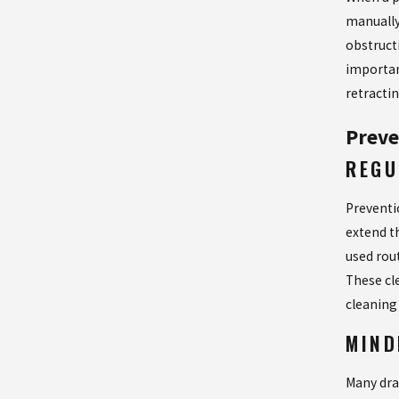
manually
obstructi
importan
retracti
Preve
REGU
Preventi
extend t
used rou
These cle
cleaning
MIND
Many dra