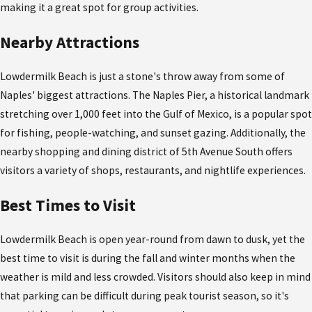
making it a great spot for group activities.
Nearby Attractions
Lowdermilk Beach is just a stone's throw away from some of
Naples' biggest attractions. The Naples Pier, a historical landmark
stretching over 1,000 feet into the Gulf of Mexico, is a popular spot
for fishing, people-watching, and sunset gazing. Additionally, the
nearby shopping and dining district of 5th Avenue South offers
visitors a variety of shops, restaurants, and nightlife experiences.
Best Times to Visit
Lowdermilk Beach is open year-round from dawn to dusk, yet the
best time to visit is during the fall and winter months when the
weather is mild and less crowded. Visitors should also keep in mind
that parking can be difficult during peak tourist season, so it's