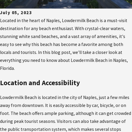
July 05, 2023
Located in the heart of Naples, Lowdermilk Beach is a must-visit
destination for any beach enthusiast. With crystal-clear waters,
stunning white sand beaches, and a vast array of amenities, it's
easy to see why this beach has become a favorite among both
locals and tourists. In this blog post, we'll take a closer look at
everything you need to know about Lowdermilk Beach in Naples,
Florida.
Location and Accessibility
Lowdermilk Beach is located in the city of Naples, just a few miles
away from downtown. It is easily accessible by car, bicycle, or on
foot. The beach offers ample parking, although it can get crowded
during peak tourist seasons. Visitors can also take advantage of
the public transportation system, which makes several stops