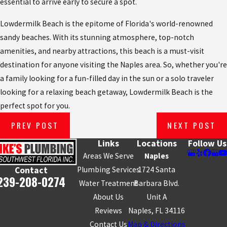
essential to arrive early to secure a spot.
Lowdermilk Beach is the epitome of Florida's world-renowned
sandy beaches. With its stunning atmosphere, top-notch
amenities, and nearby attractions, this beach is a must-visit
destination for anyone visiting the Naples area. So, whether you're
a family looking for a fun-filled day in the sun or a solo traveler
looking for a relaxing beach getaway, Lowdermilk Beach is the
perfect spot for you.
PREV POST
NEXT POST
Links
Locations
Follow Us
Areas We Serve
Naples
Plumbing Services
1724 Santa
Contact
239-208-0274
Water Treatment
Barbara Blvd.
About Us
Unit A
Reviews
Naples, FL 34116
Contact Us
Map & Directions