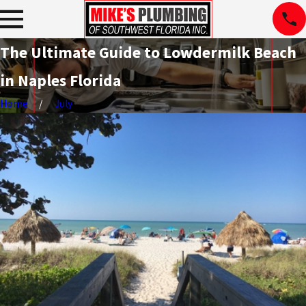
The Ultimate Guide to Lowdermilk Beach
in Naples Florida
Home
July