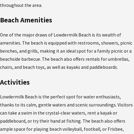
throughout the area.
Beach Amenities
One of the major draws of Lowdermilk Beach is its wealth of
amenities. The beach is equipped with restrooms, showers, picnic
benches, and grills, making it an ideal spot for a family picnic or a
beachside barbecue. The beach also offers rentals for umbrellas,
chairs, and beach toys, as well as kayaks and paddleboards.
Activities
Lowdermilk Beach is the perfect spot for water enthusiasts,
thanks to its calm, gentle waters and scenic surroundings. Visitors
can take a swim in the crystal-clear waters, rent a kayak or
paddleboard, or try their hand at fishing. The beach also offers
ample space for playing beach volleyball, football, or Frisbee,