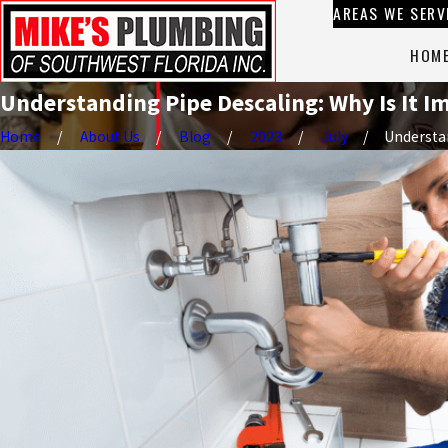
AREAS WE SERV
HOM
Understanding Pipe Descaling: Why Is It 
Home
About Us
Blog
2023
July
Understan