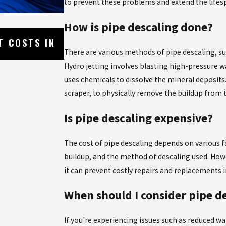
to prevent these problems and extend the lifesp
How is pipe descaling done?
May 8, 2026
T COSTS IN
WHY SHOWER MIXING VALVES CA
HOW TO FIX THEM
There are various methods of pipe descaling, su
Hydro jetting involves blasting high-pressure 
uses chemicals to dissolve the mineral deposits.
scraper, to physically remove the buildup from 
Is pipe descaling expensive?
The cost of pipe descaling depends on various f
buildup, and the method of descaling used. Howe
it can prevent costly repairs and replacements i
When should I consider pipe d
If you're experiencing issues such as reduced wa