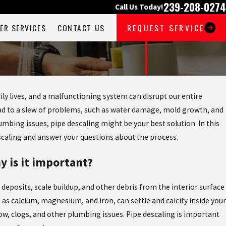
239-208-0274
Call Us Today!
ER SERVICES
CONTACT US
REQUEST SERVICE
ly lives, and a malfunctioning system can disrupt our entire
lead to a slew of problems, such as water damage, mold growth, and
lumbing issues, pipe descaling might be your best solution. In this
escaling and answer your questions about the process.
y is it important?
deposits, scale buildup, and other debris from the interior surface
h as calcium, magnesium, and iron, can settle and calcify inside your
ow, clogs, and other plumbing issues. Pipe descaling is important