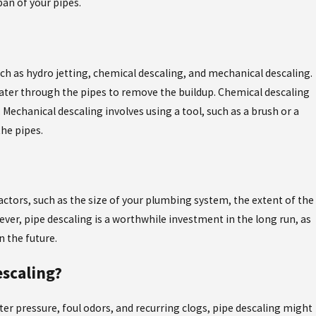
an of your pipes.
May 4, 2026
N CAUSE PROBLEMS, AND
THE ESSENCY EXR 
FLORIDA'S HARD W
ch as hydro jetting, chemical descaling, and mechanical descaling.
water through the pipes to remove the buildup. Chemical descaling
 Mechanical descaling involves using a tool, such as a brush or a
the pipes.
actors, such as the size of your plumbing system, the extent of the
ver, pipe descaling is a worthwhile investment in the long run, as
n the future.
escaling?
ter pressure, foul odors, and recurring clogs, pipe descaling might