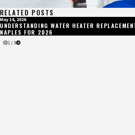
RELATED POSTS
May 14, 2026
UNDERSTANDING WATER HEATER REPLACEMEN
NAPLES FOR 2026
1
/
3