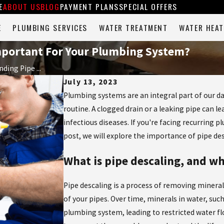
E
ABOUT US
BLOG
PAYMENT PLANS
SPECIAL OFFERS
E
PLUMBING SERVICES
WATER TREATMENT
WATER HEAT
Important For Your Plumbing System?
ding Pipe ...
July 13, 2023
Plumbing systems are an integral part of our dai
routine. A clogged drain or a leaking pipe can 
infectious diseases. If you're facing recurring p
post, we will explore the importance of pipe d
What is pipe descaling, and wh
Pipe descaling is a process of removing mineral 
of your pipes. Over time, minerals in water, suc
plumbing system, leading to restricted water fl