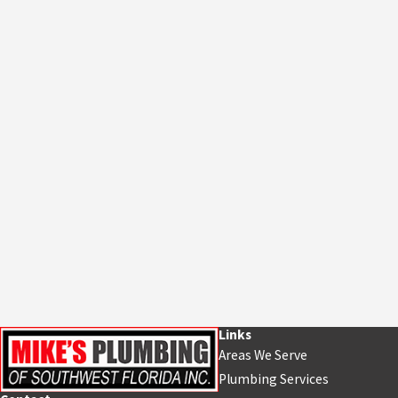
Links
Areas We Serve
Plumbing Services