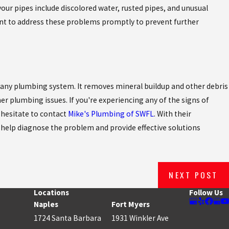
your pipes include discolored water, rusted pipes, and unusual
nt to address these problems promptly to prevent further
r any plumbing system. It removes mineral buildup and other debris
er plumbing issues. If you're experiencing any of the signs of
 hesitate to contact
Mike's Plumbing of SWFL
. With their
help diagnose the problem and provide effective solutions
NEXT POST
Locations
Follow Us
Naples
Fort Myers
1724 Santa Barbara
1931 Winkler Ave