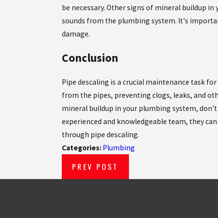
be necessary. Other signs of mineral buildup in 
sounds from the plumbing system. It's importa
damage.
Conclusion
Pipe descaling is a crucial maintenance task fo
from the pipes, preventing clogs, leaks, and oth
mineral buildup in your plumbing system, don't
experienced and knowledgeable team, they can 
through pipe descaling.
Categories:
Plumbing
PREV POST