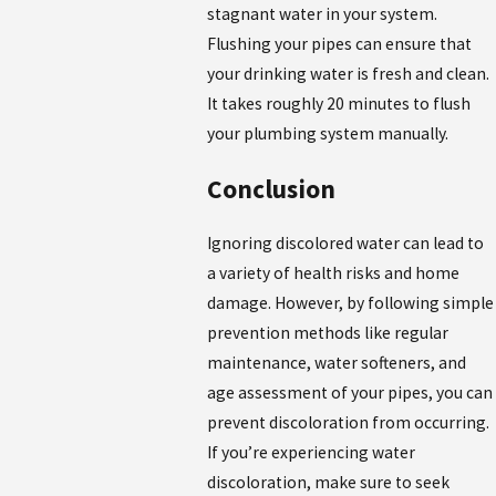
stagnant water in your system.
Flushing your pipes can ensure that
your drinking water is fresh and clean.
It takes roughly 20 minutes to flush
your plumbing system manually.
Conclusion
Ignoring discolored water can lead to
a variety of health risks and home
damage. However, by following simple
prevention methods like regular
maintenance, water softeners, and
age assessment of your pipes, you can
prevent discoloration from occurring.
If you’re experiencing water
discoloration, make sure to seek