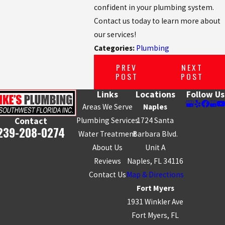
confident in your plumbing system.
Contact us today to learn more about
our services!
Categories:
Plumbing
PREV
NEXT
POST
POST
Links
Locations
Follow Us
Areas We Serve
Naples
Plumbing Services
1724 Santa
Contact
239-208-0274
Water Treatment
Barbara Blvd.
About Us
Unit A
Reviews
Naples, FL 34116
Contact Us
Map & Directions
Fort Myers
1931 Winkler Ave
Fort Myers, FL