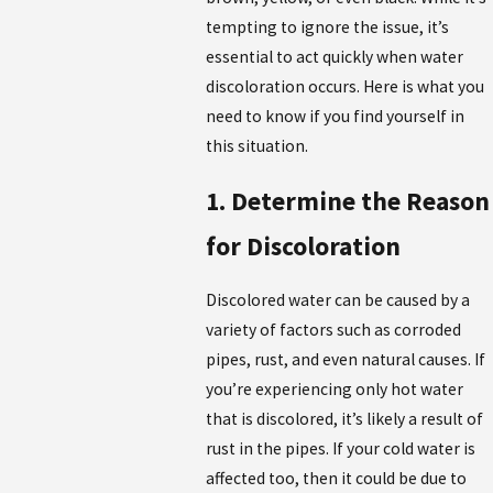
tempting to ignore the issue, it’s
essential to act quickly when water
discoloration occurs. Here is what you
need to know if you find yourself in
this situation.
1. Determine the Reason
for Discoloration
Discolored water can be caused by a
variety of factors such as corroded
pipes, rust, and even natural causes. If
you’re experiencing only hot water
that is discolored, it’s likely a result of
rust in the pipes. If your cold water is
affected too, then it could be due to