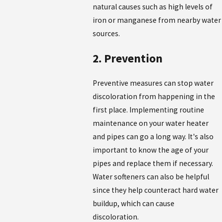
natural causes such as high levels of
iron or manganese from nearby water
sources.
2. Prevention
Preventive measures can stop water
discoloration from happening in the
first place. Implementing routine
maintenance on your water heater
and pipes can go a long way. It's also
important to know the age of your
pipes and replace them if necessary.
Water softeners can also be helpful
since they help counteract hard water
buildup, which can cause
discoloration.