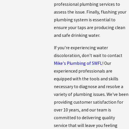
professional plumbing services to
assess the issue. Finally, flushing your
plumbing system is essential to
ensure your taps are producing clean
and safe drinking water.
If you're experiencing water
discoloration, don't wait to contact
Mike's Plumbing of SWFL
! Our
experienced professionals are
equipped with the tools and skills
necessary to diagnose and resolve a
variety of plumbing issues. We've been
providing customer satisfaction for
over 10 years, and our team is
committed to delivering quality
service that will leave you feeling