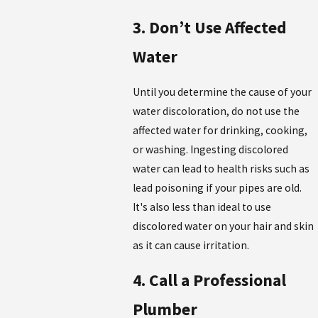
3. Don’t Use Affected
Water
Until you determine the cause of your
water discoloration, do not use the
affected water for drinking, cooking,
or washing. Ingesting discolored
water can lead to health risks such as
lead poisoning if your pipes are old.
It's also less than ideal to use
discolored water on your hair and skin
as it can cause irritation.
4. Call a Professional
Plumber