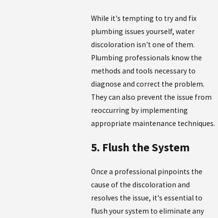
While it's tempting to try and fix
plumbing issues yourself, water
discoloration isn't one of them.
Plumbing professionals know the
methods and tools necessary to
diagnose and correct the problem.
They can also prevent the issue from
reoccurring by implementing
appropriate maintenance techniques.
5. Flush the System
Once a professional pinpoints the
cause of the discoloration and
resolves the issue, it's essential to
flush your system to eliminate any