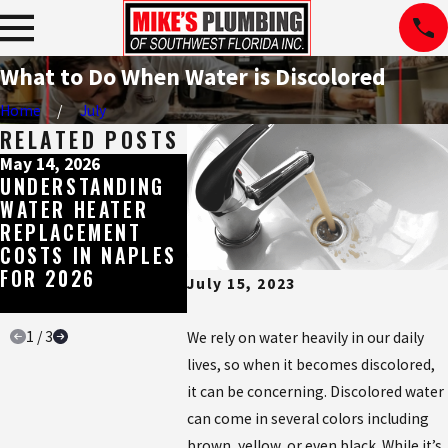
What to Do When Water is Discolored
Home
July
RELATED POSTS
May 14, 2026
May 8, 2026
May 4, 2
UNDERSTANDING
WHY SHOWER
THE ES
WATER HEATER
MIXING VALVES
WATER 
REPLACEMENT
CAN CAUSE
BUILT 
COSTS IN NAPLES
PROBLEMS, AND
SOUTH
FOR 2026
HOW TO FIX THEM
FLORID
July 15, 2023
WATER
1
/
3
We rely on water heavily in our daily
lives, so when it becomes discolored,
it can be concerning. Discolored water
can come in several colors including
brown, yellow, or even black. While it’s