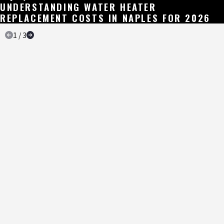
UNDERSTANDING WATER HEATER
REPLACEMENT COSTS IN NAPLES FOR 2026
1
/
3