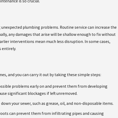
ntenance is so crucial.
THE ESSENCY EXR WATER HEATER: BUILT FOR
SOUTHWEST FLORIDA'S HARD WATER
 unexpected plumbing problems. Routine service can increase the
nally, any damages that arise will be shallow enough to fix without
earlier interventions mean much less disruption. In some cases,
entirely.
nes, and you can carry it out by taking these simple steps:
possible problems early on and prevent them from developing
ause significant blockages if left unremoved.
down your sewer, such as grease, oil, and non-disposable items.
 roots can prevent them from infiltrating pipes and causing