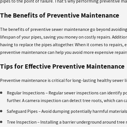
pipes to the point of failure. That's why performing preventive mai
WHY SHOWER MIXING VALVES CAN CAUSE
PROBLEMS, AND HOW TO FIX THEM
The Benefits of Preventive Maintenance
The benefits of preventive sewer maintenance go beyond avoiding
lifespan of your pipes, saving you money on costly repairs. Additio
having to replace the pipes altogether. When it comes to repairs, 
preventive maintenance can help you avoid more expensive repairs 
Tips for Effective Preventive Maintenance
Preventive maintenance is critical for long-lasting healthy sewer li
Regular Inspections – Regular sewer inspections can identify 
further. A camera inspection can detect tree roots, which can c
Safeguard Pipes – Avoid dumping potentially harmful materials 
Tree Inspection – Installing a barrier underground around tree