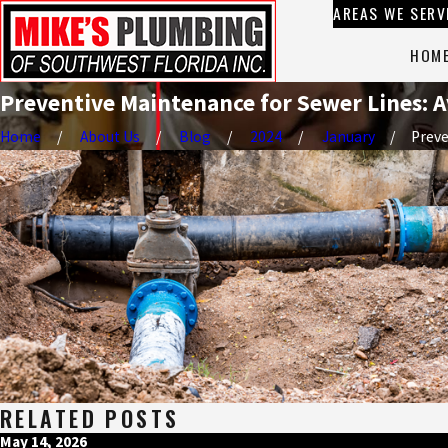
AREAS WE SERV
HOM
Preventive Maintenance for Sewer Lines: A
Home
About Us
Blog
2024
January
Preven
RELATED POSTS
May 14, 2026