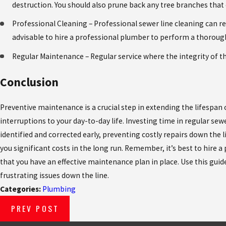
destruction. You should also prune back any tree branches that
Professional Cleaning – Professional sewer line cleaning can rem
advisable to hire a professional plumber to perform a thorough
Regular Maintenance – Regular service where the integrity of t
Conclusion
Preventive maintenance is a crucial step in extending the lifespan 
interruptions to your day-to-day life. Investing time in regular sewe
identified and corrected early, preventing costly repairs down the li
you significant costs in the long run. Remember, it’s best to hire
that you have an effective maintenance plan in place. Use this gui
frustrating issues down the line.
Categories:
Plumbing
PREV POST