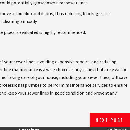
 could potentially grow down near sewer lines.
ove all buildup and debris, thus reducing blockages. It is
 cleaning annually.
he pipes is evaluated is highly recommended.
of your sewer lines, avoiding expensive repairs, and reducing
r line maintenance is a wise choice as any issues that arise will be
ne. Taking care of your house, including your sewer lines, will save
 a professional plumber to perform maintenance services to ensure
de to keep your sewer lines in good condition and prevent any
NEXT POST
Locations
Follow Us