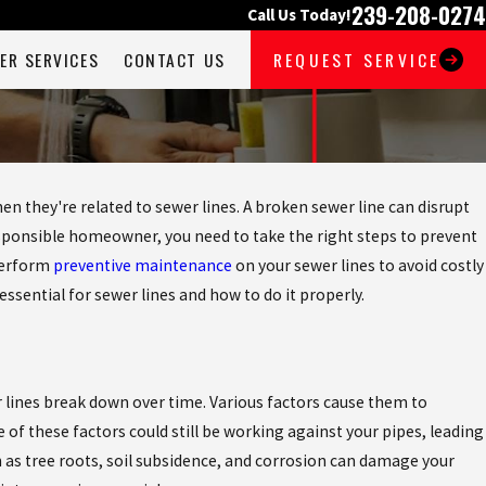
239-208-0274
Call Us Today!
ER SERVICES
CONTACT US
REQUEST SERVICE
n they're related to sewer lines. A broken sewer line can disrupt
esponsible homeowner, you need to take the right steps to prevent
 perform
preventive maintenance
on your sewer lines to avoid costly
 essential for sewer lines and how to do it properly.
 lines break down over time. Various factors cause them to
of these factors could still be working against your pipes, leading
as tree roots, soil subsidence, and corrosion can damage your
May 4, 2026