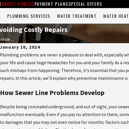
E
ABOUT US
BLOG
PAYMENT PLANS
SPECIAL OFFERS
E
PLUMBING SERVICES
WATER TREATMENT
WATER HEAT
voiding Costly Repairs
tive ...
January 10, 2024
Plumbing problems are never a pleasure to deal with, especially whe
your life and cause huge headaches for you and your family. As a r
such mishaps from happening. Therefore, it's essential that you
repairs. In this article, we’ll explain why preventive maintenance is
How Sewer Line Problems Develop
Despite being concealed underground, and out of sight, your sewer
malfunction eventually. Even if you pay no attention to them, some 
to damages that you may not even notice for months. Factors such 
May 8, 2026