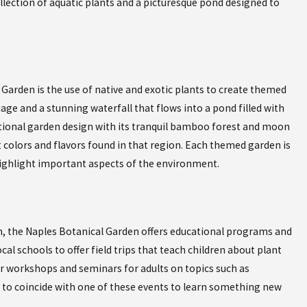
llection of aquatic plants and a picturesque pond designed to
Garden is the use of native and exotic plants to create themed
Oct 19, 2023
 FUSE GLOBAL
EXPERIENCE AUTHENTIC CUBAN
iage and a stunning waterfall that flows into a pond filled with
CUBAN CAFE IN NAPLES FLORI
itional garden design with its tranquil bamboo forest and moon
 colors and flavors found in that region. Each themed garden is
 highlight important aspects of the environment.
on, the Naples Botanical Garden offers educational programs and
al schools to offer field trips that teach children about plant
er workshops and seminars for adults on topics such as
 to coincide with one of these events to learn something new