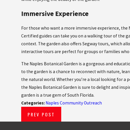
Immersive Experience
For those who want a more immersive experience, the Nap
Certified guides can take you on a walking tour of the g
context. The garden also offers Segway tours, which allo
interactive tours are perfect for groups or families who
The Naples Botanical Garden is a gorgeous and educationa
to the garden is a chance to reconnect with nature, lea
the natural world. Whether you’re a local looking for a 
the Naples Botanical Garden is sure to delight and inspir
garden is a true gem of South Florida.
Categories:
Naples Community Outreach
PREV POST