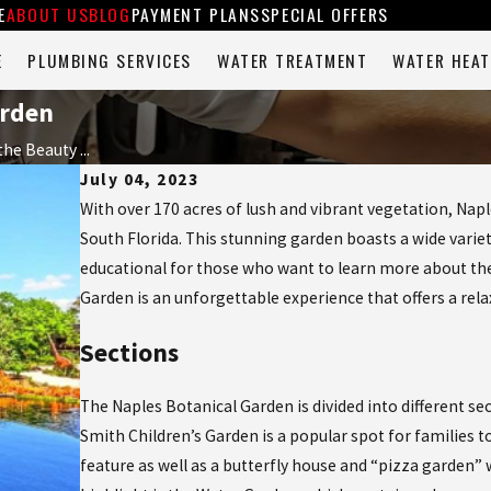
E
ABOUT US
BLOG
PAYMENT PLANS
SPECIAL OFFERS
E
PLUMBING SERVICES
WATER TREATMENT
WATER HEAT
arden
he Beauty ...
July 04, 2023
With over 170 acres of lush and vibrant vegetation, Napl
South Florida. This stunning garden boasts a wide variet
educational for those who want to learn more about the
Garden is an unforgettable experience that offers a rela
Sections
The Naples Botanical Garden is divided into different se
Smith Children’s Garden is a popular spot for families t
feature as well as a butterfly house and “pizza garden”