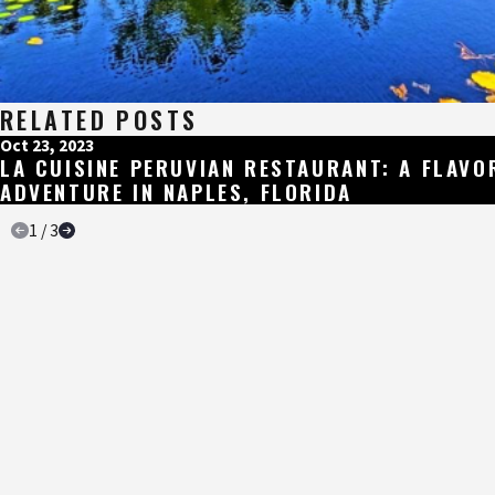
RELATED POSTS
Oct 23, 2023
LA CUISINE PERUVIAN RESTAURANT: A FLAVO
ADVENTURE IN NAPLES, FLORIDA
1
/
3