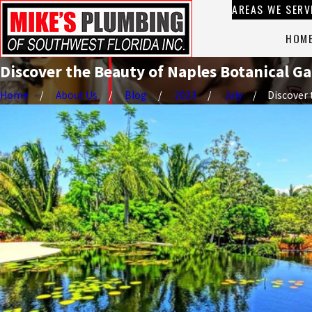
AREAS WE SERV
HOM
Discover the Beauty of Naples Botanical G
Home
About Us
Blog
2023
July
Discover t