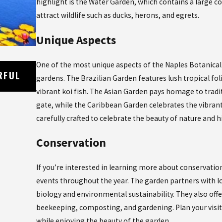
highlight is the Water Garden, which contains a large co
attract wildlife such as ducks, herons, and egrets.
Unique Aspects
One of the most unique aspects of the Naples Botanical 
Oct 21, 2023
RFUL
EXPLORING THE DELICIOUS WORLD OF
gardens. The Brazilian Garden features lush tropical fol
CUISINE IN NAPLES, FLORIDA
vibrant koi fish. The Asian Garden pays homage to trad
gate, while the Caribbean Garden celebrates the vibrant
carefully crafted to celebrate the beauty of nature and
Conservation
If you’re interested in learning more about conservati
events throughout the year. The garden partners with loc
biology and environmental sustainability. They also off
beekeeping, composting, and gardening. Plan your visit
while enjoying the beauty of the garden.