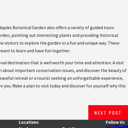
les Botanical Garden also offers a variety of guided tours.
arden, pointing out interesting plants and providing historical
w visitors to explore the garden in a fun and unique way. These
 want to learn and have fun together.
l destination that is well worth your time and attention. A visit
rn about important conservation issues, and discover the beauty of
peaceful retreat or a tourist seeking an unforgettable experience,
e you. Make a plan to visit today and discover for yourself why this
NEXT POST
Locations
Follow Us