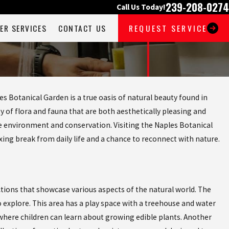
239-208-0274
Call Us Today!
ER SERVICES
CONTACT US
REQUEST SERVICE
es Botanical Garden is a true oasis of natural beauty found in
y of flora and fauna that are both aesthetically pleasing and
 environment and conservation. Visiting the Naples Botanical
xing break from daily life and a chance to reconnect with nature.
ctions that showcase various aspects of the natural world. The
o explore. This area has a play space with a treehouse and water
 where children can learn about growing edible plants. Another