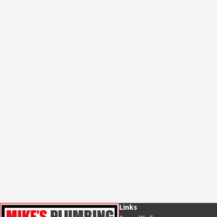
Links