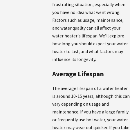
frustrating situation, especially when
you have no idea what went wrong.
Factors such as usage, maintenance,
and water quality can all affect your
water heater's lifespan. We’ll explore
how long you should expect your water
heater to last, and what factors may
influence its longevity.
Average Lifespan
The average lifespan of a water heater
is around 10-15 years, although this can
vary depending on usage and
maintenance. If you have a large family
or frequently use hot water, your water
heater may wear out quicker. If you take