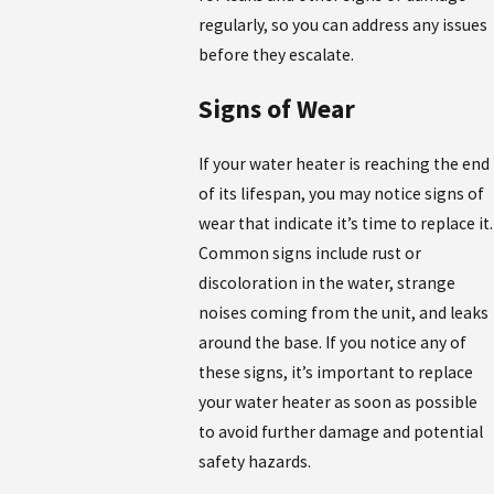
regularly, so you can address any issues
before they escalate.
Signs of Wear
If your water heater is reaching the end
of its lifespan, you may notice signs of
wear that indicate it’s time to replace it.
Common signs include rust or
discoloration in the water, strange
noises coming from the unit, and leaks
around the base. If you notice any of
these signs, it’s important to replace
your water heater as soon as possible
to avoid further damage and potential
safety hazards.