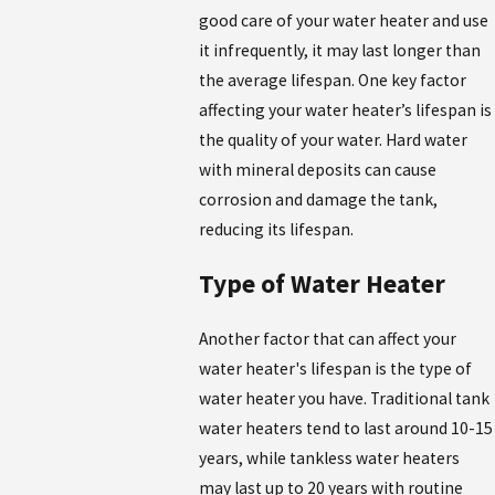
good care of your water heater and use
it infrequently, it may last longer than
the average lifespan. One key factor
affecting your water heater’s lifespan is
the quality of your water. Hard water
with mineral deposits can cause
corrosion and damage the tank,
reducing its lifespan.
Type of Water Heater
Another factor that can affect your
water heater's lifespan is the type of
water heater you have. Traditional tank
water heaters tend to last around 10-15
years, while tankless water heaters
may last up to 20 years with routine