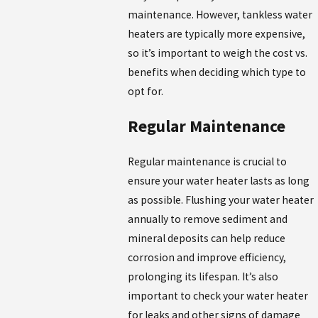
maintenance. However, tankless water
heaters are typically more expensive,
so it’s important to weigh the cost vs.
benefits when deciding which type to
opt for.
Regular Maintenance
Regular maintenance is crucial to
ensure your water heater lasts as long
as possible. Flushing your water heater
annually to remove sediment and
mineral deposits can help reduce
corrosion and improve efficiency,
prolonging its lifespan. It’s also
important to check your water heater
for leaks and other signs of damage