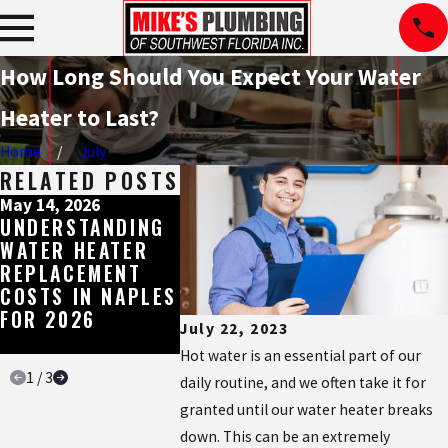
How Long Should You Expect Your Water
Heater to Last?
Home
July
RELATED POSTS
May 14, 2026
May 11, 2026
May 4, 202
UNDERSTANDING
BROWN, RED, OR
THE ESS
WATER HEATER
SMELLY HOT
WATER H
REPLACEMENT
WATER IN
BUILT F
COSTS IN NAPLES
NAPLES? HERE'S
SOUTHW
FOR 2026
WHAT IT'S
FLORIDA
July 22, 2023
TELLING YOU
WATER
Hot water is an essential part of our
1
/
3
daily routine, and we often take it for
granted until our water heater breaks
down. This can be an extremely