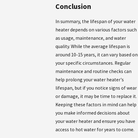
Conclusion
In summary, the lifespan of your water
heater depends on various factors such
as usage, maintenance, and water
quality. While the average lifespan is
around 10-15 years, it can vary based on
your specific circumstances. Regular
maintenance and routine checks can
help prolong your water heater's
lifespan, but if you notice signs of wear
or damage, it may be time to replace it.
Keeping these factors in mind can help
you make informed decisions about
your water heater and ensure you have
access to hot water for years to come.