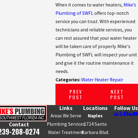
When it comes to water heaters,
Mike’s
Plumbing of SWFL
offers top-notch
service you can trust. With experienced
technicians and reliable services, you
can rest assured that your water heater
will be taken care of properly. Mike's
Plumbing of SWFL will inspect your unit
and give it the routine maintenance it
needs.
Categories:
Water Heater Repair
PREV
NEXT
POST
POST
Links
Locations
Follow Us
Areas We Serve
Naples
Plumbing Services
1724 Santa
Contact
239-208-0274
Water Treatment
Barbara Blvd.