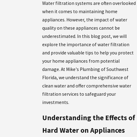
Water filtration systems are often overlooked
when it comes to maintaining home
appliances. However, the impact of water
quality on these appliances cannot be
underestimated. In this blog post, we will
explore the importance of water filtration
and provide valuable tips to help you protect
your home appliances from potential
damage. At Mike's Plumbing of Southwest
Florida, we understand the significance of
clean water and offer comprehensive water
filtration services to safeguard your
investments.
Understanding the Effects of
Hard Water on Appliances