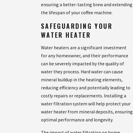
ensuring a better-tasting brew and extending
the lifespan of your coffee machine.
SAFEGUARDING YOUR
WATER HEATER
Water heaters are a significant investment
for any homeowner, and their performance
can be severely impacted by the quality of
water they process. Hard water can cause
mineral buildup in the heating elements,
reducing efficiency and potentially leading to
costly repairs or replacements. Installing a
water filtration system will help protect your
water heater from mineral deposits, ensuring
optimal performance and longevity.
The impact of water filtration on home