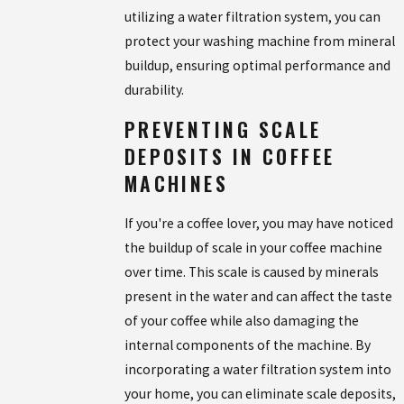
utilizing a water filtration system, you can
protect your washing machine from mineral
buildup, ensuring optimal performance and
durability.
PREVENTING SCALE
DEPOSITS IN COFFEE
MACHINES
If you're a coffee lover, you may have noticed
the buildup of scale in your coffee machine
over time. This scale is caused by minerals
present in the water and can affect the taste
of your coffee while also damaging the
internal components of the machine. By
incorporating a water filtration system into
your home, you can eliminate scale deposits,