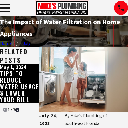
The Impact of Water Filtration on Home
Appliances
Home
July
RELATED
POSTS
May 1, 2024
Aug 17, 2023
Jul 11, 2023
TIPS TO
HOW TO
THE HARD
REDUCE
REMOVE AND
FACTS ABOUT
WATER USAGE
PREVENT
SOFT AND
& LOWER
LIMESCALE
HARD WATER
YOUR BILL
BUILDUP
1
/
3
July 24,
By
Mike's Plumbing of
2023
Southwest Florida