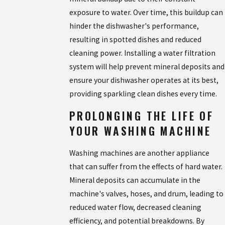
exposure to water. Over time, this buildup can
hinder the dishwasher's performance,
resulting in spotted dishes and reduced
cleaning power. Installing a water filtration
system will help prevent mineral deposits and
ensure your dishwasher operates at its best,
providing sparkling clean dishes every time.
PROLONGING THE LIFE OF
YOUR WASHING MACHINE
Washing machines are another appliance
that can suffer from the effects of hard water.
Mineral deposits can accumulate in the
machine's valves, hoses, and drum, leading to
reduced water flow, decreased cleaning
efficiency, and potential breakdowns. By