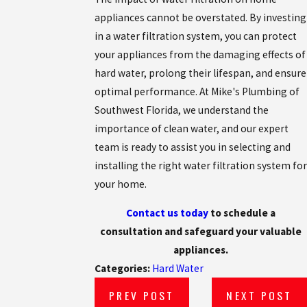
appliances cannot be overstated. By investing
in a water filtration system, you can protect
your appliances from the damaging effects of
hard water, prolong their lifespan, and ensure
optimal performance. At Mike's Plumbing of
Southwest Florida, we understand the
importance of clean water, and our expert
team is ready to assist you in selecting and
installing the right water filtration system for
your home.
Contact us today
to schedule a
consultation and safeguard your valuable
appliances.
Categories:
Hard Water
PREV POST
NEXT POST