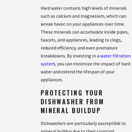
Hard water contains high levels of minerals
such as calcium and magnesium, which can
wreak havoc on your appliances over time.
These minerals can accumulate inside pipes,
faucets, and appliances, leading to clogs,
reduced efficiency, and even premature
breakdowns. By investing in a
water filtration
system
, you can minimize the impact of hard
water and extend the lifespan of your
appliances.
PROTECTING YOUR
DISHWASHER FROM
MINERAL BUILDUP
Dishwashers are particularly susceptible to
mineral buildup due to their constant