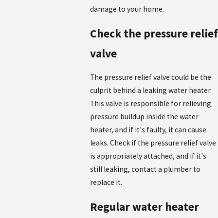
damage to your home.
Check the pressure relief
valve
The pressure relief valve could be the
culprit behind a leaking water heater.
This valve is responsible for relieving
pressure buildup inside the water
heater, and if it's faulty, it can cause
leaks. Check if the pressure relief valve
is appropriately attached, and if it's
still leaking, contact a plumber to
replace it.
Regular water heater