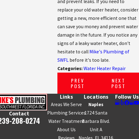
and prevent leaks. If you need to
replace your old water heater, consider
getting a new, more efficient one that
can save you money and prevent water
damage in the future. If you notice any
signs of a leaky water heater, don't
hesitate to call
Mike's Plumbing of
SWFL
before it's too late.
Categories:
Water Heater Repair
PREV
NEXT
POST
POST
Links
Locations
Follow Us
Areas We Serve
Naples
Plumbing Services
1724 Santa
Contact
239-208-0274
Water Treatment
Barbara Blvd.
About Us
Unit A
Reviews
Naples, FL 34116