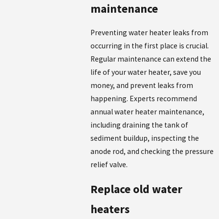
maintenance
Preventing water heater leaks from
occurring in the first place is crucial.
Regular maintenance can extend the
life of your water heater, save you
money, and prevent leaks from
happening. Experts recommend
annual water heater maintenance,
including draining the tank of
sediment buildup, inspecting the
anode rod, and checking the pressure
relief valve.
Replace old water
heaters