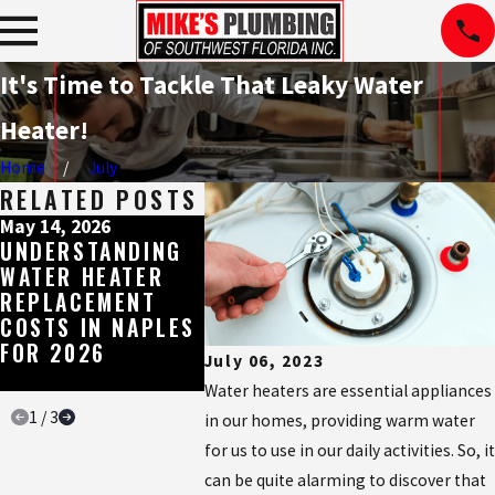
It's Time to Tackle That Leaky Water
Heater!
Home
July
RELATED POSTS
May 14, 2026
May 11, 2026
May 4, 20
UNDERSTANDING
BROWN, RED, OR
THE ES
WATER HEATER
SMELLY HOT
WATER 
REPLACEMENT
WATER IN
BUILT 
COSTS IN NAPLES
NAPLES? HERE'S
SOUTH
FOR 2026
WHAT IT'S
FLORID
July 06, 2023
TELLING YOU
WATER
Water heaters are essential appliances
1
/
3
in our homes, providing warm water
for us to use in our daily activities. So, it
can be quite alarming to discover that