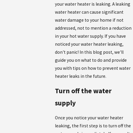
your water heater is leaking. A leaking
water heater can cause significant
water damage to your home if not
addressed, not to mention a reduction
in your hot water supply. If you have
noticed your water heater leaking,
don't panic! In this blog post, we'll
guide you on what to do and provide
you with tips on how to prevent water
heater leaks in the future.
Turn off the water
supply
Once you notice your water heater
leaking, the first step is to turn off the