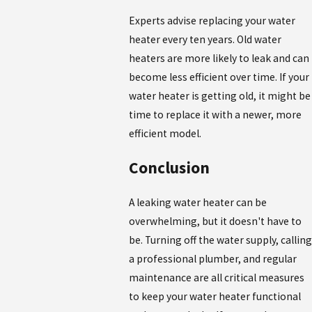
Experts advise replacing your water
heater every ten years. Old water
heaters are more likely to leak and can
become less efficient over time. If your
water heater is getting old, it might be
time to replace it with a newer, more
efficient model.
Conclusion
A leaking water heater can be
overwhelming, but it doesn't have to
be. Turning off the water supply, calling
a professional plumber, and regular
maintenance are all critical measures
to keep your water heater functional