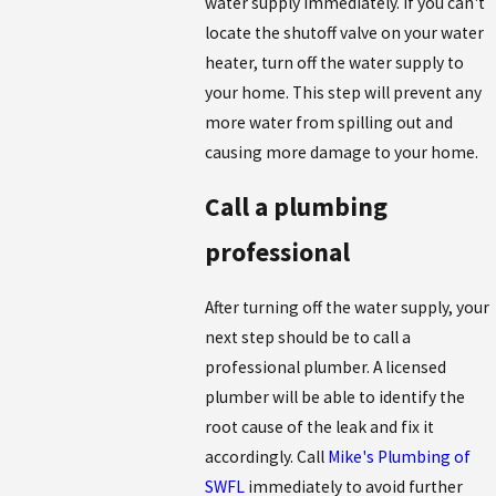
water supply immediately. If you can't
locate the shutoff valve on your water
heater, turn off the water supply to
your home. This step will prevent any
more water from spilling out and
causing more damage to your home.
Call a plumbing
professional
After turning off the water supply, your
next step should be to call a
professional plumber. A licensed
plumber will be able to identify the
root cause of the leak and fix it
accordingly. Call
Mike's Plumbing of
SWFL
immediately to avoid further