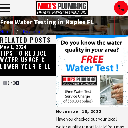
Free Water Testing in Naples FL
Home
November
RELATED POSTS
May 1, 2024
Dec 22, 2023
Nov 28
TIPS TO REDUCE
SIGNS YOU NEED A
EVER
WATER USAGE &
WATER TREATMENT
NEED
LOWER YOUR BILL
DONE
ABOU
WATE
1
/
3
November 18, 2022
Have you checked out your local
water quality report lately? You may