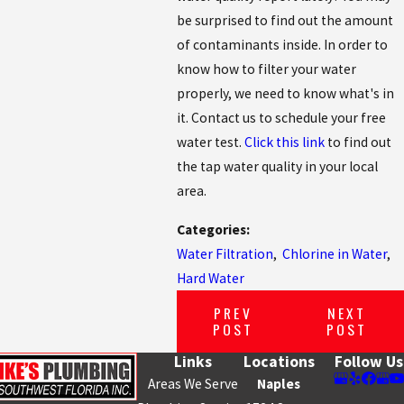
be surprised to find out the amount
of contaminants inside. In order to
know how to filter your water
properly, we need to know what's in
it. Contact us to schedule your free
water test.
Click this link
to find out
the tap water quality in your local
area.
Categories:
Water Filtration
,
Chlorine in Water
,
Hard Water
PREV
NEXT
POST
POST
Links
Locations
Follow Us
Areas We Serve
Naples