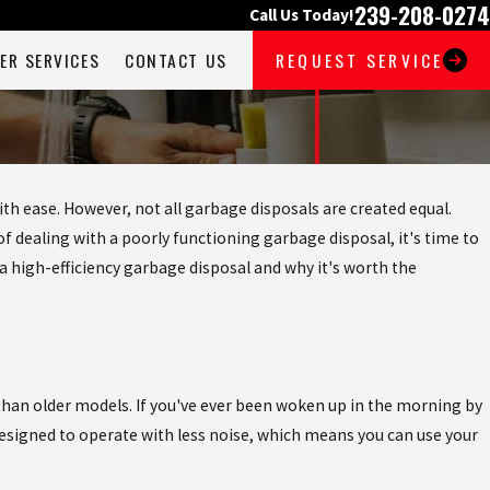
239-208-0274
Call Us Today!
ER SERVICES
CONTACT US
REQUEST SERVICE
with ease. However, not all garbage disposals are created equal.
f dealing with a poorly functioning garbage disposal, it's time to
 a high-efficiency garbage disposal and why it's worth the
 than older models. If you've ever been woken up in the morning by
 designed to operate with less noise, which means you can use your