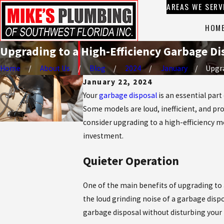
AREAS WE SERV
HOM
Upgrading to a High-Efficiency Garbage Dis
Home
About Us
Blog
2024
January
Upgra
January 22, 2024
Your
garbage disposal
is an essential part
Some models are loud, inefficient, and pro
consider upgrading to a high-efficiency mo
investment.
Quieter Operation
One of the main benefits of upgrading to 
the loud grinding noise of a garbage dispo
garbage disposal without disturbing your 