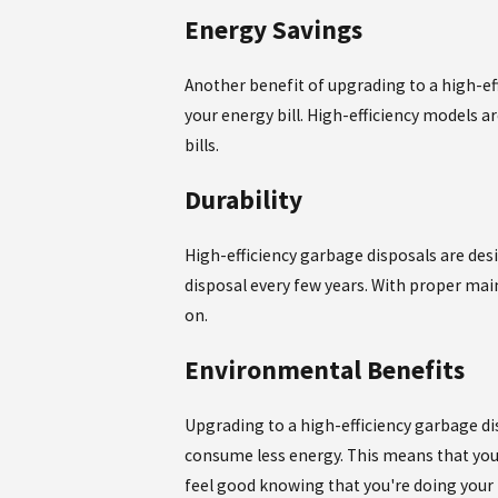
Energy Savings
Another benefit of upgrading to a high-eff
your energy bill. High-efficiency models 
bills.
Durability
High-efficiency garbage disposals are des
disposal every few years. With proper mai
on.
Environmental Benefits
Upgrading to a high-efficiency garbage di
consume less energy. This means that you 
feel good knowing that you're doing your