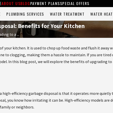
E
ABOUT US
BLOG
PAYMENT PLANS
SPECIAL OFFERS
E
PLUMBING SERVICES
WATER TREATMENT
WATER HEAT
posal: Benefits for Your Kitchen
ding to a ...
 of your kitchen. It is used to chop up food waste and flush it away 
ne to clogging, making them a hassle to maintain. If you are tired o
del. In this blog post, we will explore the benefits of upgrading to
a high-efficiency garbage disposal is that it operates more quietly
sal, you know how irritating it can be. High-efficiency models are
family or neighbors.