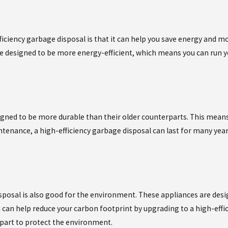
iciency garbage disposal is that it can help you save energy and mo
are designed to be more energy-efficient, which means you can run
igned to be more durable than their older counterparts. This mean
ntenance, a high-efficiency garbage disposal can last for many yea
sposal is also good for the environment. These appliances are des
can help reduce your carbon footprint by upgrading to a high-effici
 part to protect the environment.