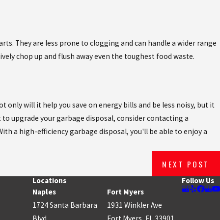
parts. They are less prone to clogging and can handle a wider range
tively chop up and flush away even the toughest food waste.
nly will it help you save on energy bills and be less noisy, but it
t to upgrade your garbage disposal, consider contacting a
ith a high-efficiency garbage disposal, you'll be able to enjoy a
NEXT POST
Locations
Follow Us
Naples
Fort Myers
1724 Santa Barbara
1931 Winkler Ave
Blvd.
Fort Myers, FL 33901