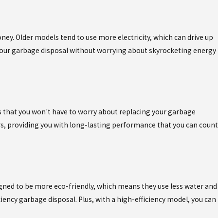
ney. Older models tend to use more electricity, which can drive up
 your garbage disposal without worrying about skyrocketing energy
s that you won't have to worry about replacing your garbage
rs, providing you with long-lasting performance that you can count
igned to be more eco-friendly, which means they use less water and
ency garbage disposal. Plus, with a high-efficiency model, you can