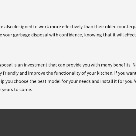
are also designed to work more effectively than their older counter
e your garbage disposal with confidence, knowing that it will effec
osal is an investment that can provide you with many benefits. Not o
 friendly and improve the functionality of your kitchen. If you wan
p you choose the best model for your needs and install it for you. W
r years to come.