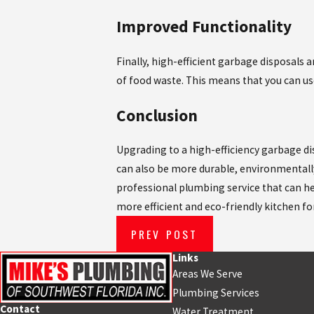
Improved Functionality
Finally, high-efficient garbage disposals 
of food waste. This means that you can us
Conclusion
Upgrading to a high-efficiency garbage disp
can also be more durable, environmentally
professional plumbing service that can hel
more efficient and eco-friendly kitchen fo
PREV POST
Links
Areas We Serve
Plumbing Services
Contact
Water Treatment