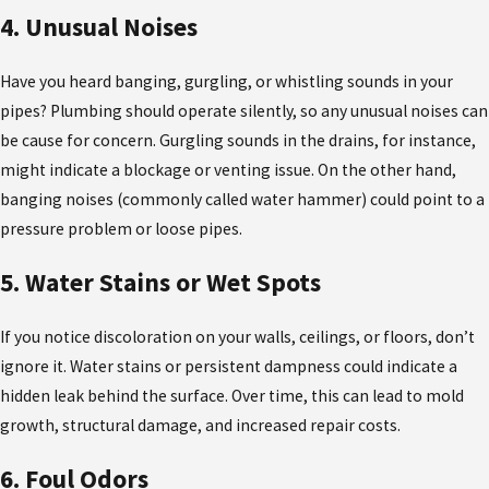
4. Unusual Noises
Have you heard banging, gurgling, or whistling sounds in your
pipes? Plumbing should operate silently, so any unusual noises can
be cause for concern. Gurgling sounds in the drains, for instance,
might indicate a blockage or venting issue. On the other hand,
banging noises (commonly called water hammer) could point to a
pressure problem or loose pipes.
5. Water Stains or Wet Spots
If you notice discoloration on your walls, ceilings, or floors, don’t
ignore it. Water stains or persistent dampness could indicate a
hidden leak behind the surface. Over time, this can lead to mold
growth, structural damage, and increased repair costs.
6. Foul Odors