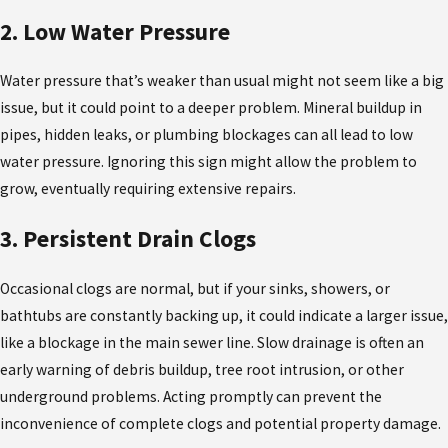
2. Low Water Pressure
Water pressure that’s weaker than usual might not seem like a big
issue, but it could point to a deeper problem. Mineral buildup in
pipes, hidden leaks, or plumbing blockages can all lead to low
water pressure. Ignoring this sign might allow the problem to
grow, eventually requiring extensive repairs.
3. Persistent Drain Clogs
Occasional clogs are normal, but if your sinks, showers, or
bathtubs are constantly backing up, it could indicate a larger issue,
like a blockage in the main sewer line. Slow drainage is often an
early warning of debris buildup, tree root intrusion, or other
underground problems. Acting promptly can prevent the
inconvenience of complete clogs and potential property damage.