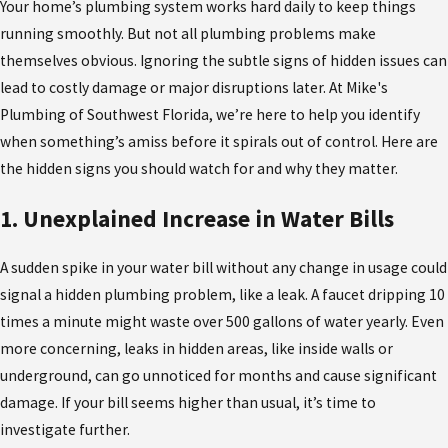
Your home’s plumbing system works hard daily to keep things
running smoothly. But not all plumbing problems make
themselves obvious. Ignoring the subtle signs of hidden issues can
lead to costly damage or major disruptions later. At Mike's
Plumbing of Southwest Florida, we’re here to help you identify
when something’s amiss before it spirals out of control. Here are
the hidden signs you should watch for and why they matter.
1. Unexplained Increase in Water Bills
A sudden spike in your water bill without any change in usage could
signal a hidden plumbing problem, like a leak. A faucet dripping 10
times a minute might waste over 500 gallons of water yearly. Even
more concerning, leaks in hidden areas, like inside walls or
underground, can go unnoticed for months and cause significant
damage. If your bill seems higher than usual, it’s time to
investigate further.