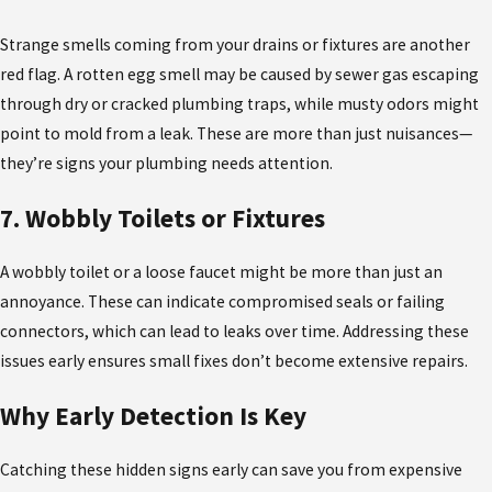
Strange smells coming from your drains or fixtures are another
red flag. A rotten egg smell may be caused by sewer gas escaping
through dry or cracked plumbing traps, while musty odors might
point to mold from a leak. These are more than just nuisances—
they’re signs your plumbing needs attention.
7. Wobbly Toilets or Fixtures
A wobbly toilet or a loose faucet might be more than just an
annoyance. These can indicate compromised seals or failing
connectors, which can lead to leaks over time. Addressing these
issues early ensures small fixes don’t become extensive repairs.
Why Early Detection Is Key
Catching these hidden signs early can save you from expensive