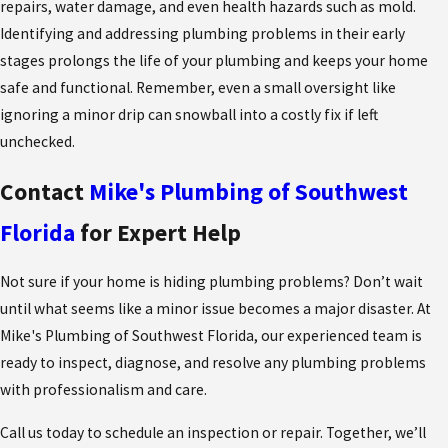
repairs, water damage, and even health hazards such as mold.
Identifying and addressing plumbing problems in their early
stages prolongs the life of your plumbing and keeps your home
safe and functional. Remember, even a small oversight like
ignoring a minor drip can snowball into a costly fix if left
unchecked.
Contact
Mike's Plumbing of Southwest
Florida
for Expert Help
Not sure if your home is hiding plumbing problems? Don’t wait
until what seems like a minor issue becomes a major disaster. At
Mike's Plumbing of Southwest Florida, our experienced team is
ready to inspect, diagnose, and resolve any plumbing problems
with professionalism and care.
Call us today to schedule an inspection or repair. Together, we’ll