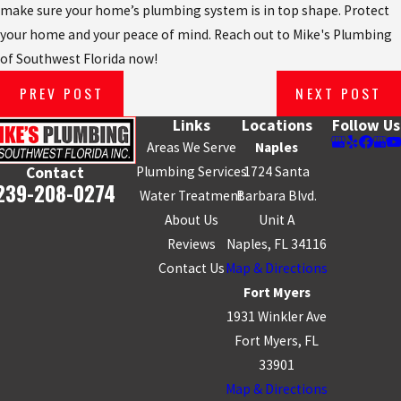
make sure your home’s plumbing system is in top shape. Protect
your home and your peace of mind. Reach out to Mike's Plumbing
of Southwest Florida now!
PREV POST
NEXT POST
Links
Locations
Follow Us
Areas We Serve
Naples
Plumbing Services
1724 Santa
Contact
239-208-0274
Water Treatment
Barbara Blvd.
About Us
Unit A
Reviews
Naples, FL 34116
Contact Us
Map & Directions
Fort Myers
1931 Winkler Ave
Fort Myers, FL
33901
Map & Directions