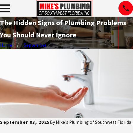
The Hidden Signs of Plumbing Problems
You Should Never Ignore
Home
September
September 03, 2025
By
Mike's Plumbing of Southwest Florida