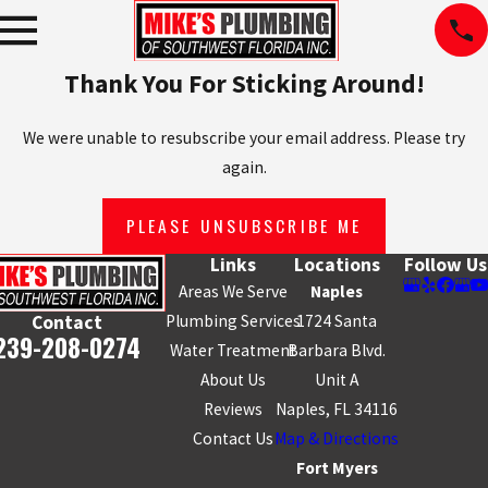
Thank You For Sticking Around!
We were unable to resubscribe your email address. Please try
again.
PLEASE UNSUBSCRIBE ME
Links
Locations
Follow Us
Areas We Serve
Naples
Plumbing Services
1724 Santa
Contact
239-208-0274
Water Treatment
Barbara Blvd.
About Us
Unit A
Reviews
Naples, FL 34116
Contact Us
Map & Directions
Fort Myers