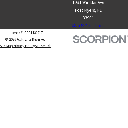
1931 Winkler Ave
Fort Myers, FL
33901
Map & Directions
License #: CFC1433917
© 2026 All Rights Reserved.
Site Map
Privacy Policy
Site Search